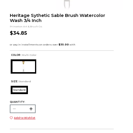
Heritage Sythetic Sable Brush Watercolor
Wash 3/4 Inch
Princeton Art & Brush Co.
$34.85
COLOR :
Multi Color
SIZE:
Standard
Standard
QUANTITY:
Add to Wishlist