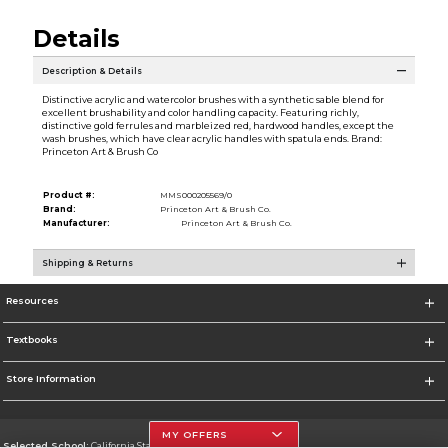
Details
Description & Details
Distinctive acrylic and watercolor brushes with a synthetic sable blend for
excellent brushability and color handling capacity. Featuring richly,
distinctive gold ferrules and marbleized red, hardwood handles, except the
wash brushes, which have clear acrylic handles with spatula ends. Brand:
Princeton Art & Brush Co
Product #:
MMS000205569/0
Brand:
Princeton Art & Brush Co.
Manufacturer:
Princeton Art & Brush Co.
Shipping & Returns
Resources
Textbooks
Store Information
MY OFFERS
Selected School:
California State University, Northridge