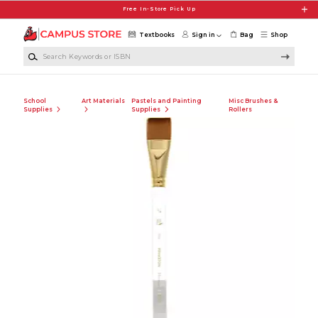
Skip to main content
Free In-Store Pick Up
Textbooks
Sign in
Bag
Shop
Search Keywords or ISBN
School
Art Materials
Pastels and Painting
Misc Brushes &
Supplies
Supplies
Rollers