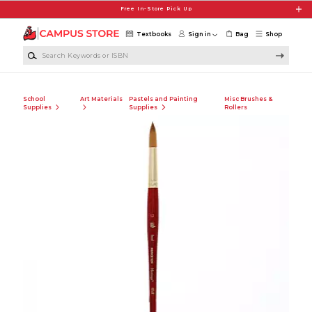
Skip to main content
Free In-Store Pick Up
Textbooks
Sign in
Bag
Shop
Search Keywords or ISBN
School
Art Materials
Pastels and Painting
Misc Brushes &
Supplies
Supplies
Rollers