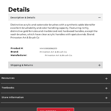
Details
Description & Details
Distinctive acrylic and watercolor brushes with a synthetic sable blend for
excellent brushability and color handling capacity. Featuring richly,
distinctive gold ferrules and marbleized red, hardwood handles, except the
wash brushes, which have clear acrylic handles with spatula ends. Brand:
Princeton Art & Brush Co
Product #:
MMS000205621/0
Brand:
Princeton Art & Brush Co.
Manufacturer:
Princeton Art & Brush Co.
Shipping & Returns
Resources
Textbooks
Store Information