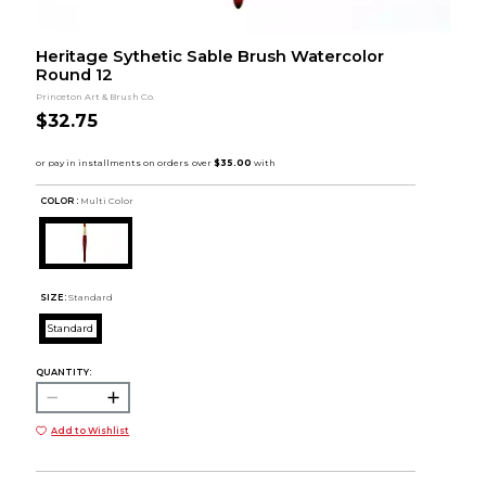
Heritage Sythetic Sable Brush Watercolor
Round 12
Princeton Art & Brush Co.
$32.75
COLOR :
Multi Color
SIZE:
Standard
Standard
QUANTITY:
Add to Wishlist