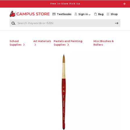
Skip to main content
Free In-Store Pick Up
Textbooks
Sign in
Bag
Shop
Search Keywords or ISBN
School
Art Materials
Pastels and Painting
Misc Brushes &
Supplies
Supplies
Rollers