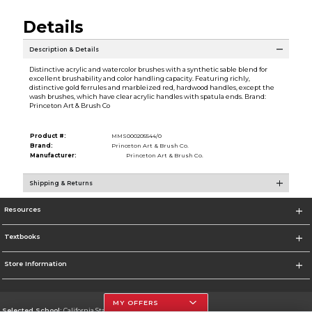
Details
Description & Details
Distinctive acrylic and watercolor brushes with a synthetic sable blend for
excellent brushability and color handling capacity. Featuring richly,
distinctive gold ferrules and marbleized red, hardwood handles, except the
wash brushes, which have clear acrylic handles with spatula ends. Brand:
Princeton Art & Brush Co
Product #:
MMS000205544/0
Brand:
Princeton Art & Brush Co.
Manufacturer:
Princeton Art & Brush Co.
Shipping & Returns
Resources
Textbooks
Store Information
MY OFFERS
Selected School:
California State University, Northridge