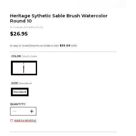
Heritage Sythetic Sable Brush Watercolor
Round 10
Princeton Art & Brush Co.
$26.95
COLOR :
Multi Color
SIZE:
Standard
Standard
QUANTITY:
Add to Wishlist