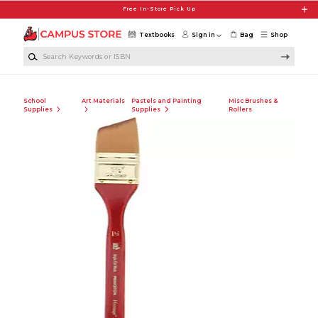
Skip to main content
Free In-Store Pick Up
Textbooks
Sign in
Bag
Shop
Search Keywords or ISBN
School
Art Materials
Pastels and Painting
Misc Brushes &
Supplies
Supplies
Rollers