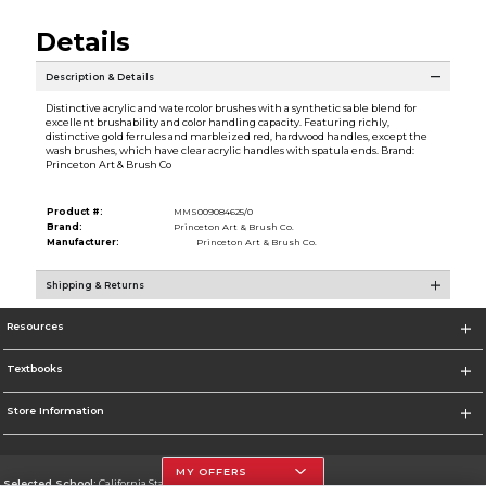
Details
Description & Details
Distinctive acrylic and watercolor brushes with a synthetic sable blend for
excellent brushability and color handling capacity. Featuring richly,
distinctive gold ferrules and marbleized red, hardwood handles, except the
wash brushes, which have clear acrylic handles with spatula ends. Brand:
Princeton Art & Brush Co
Product #:
MMS009084625/0
Brand:
Princeton Art & Brush Co.
Manufacturer:
Princeton Art & Brush Co.
Shipping & Returns
Resources
Textbooks
Store Information
MY OFFERS
Selected School:
California State University, Northridge