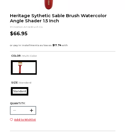
Heritage Sythetic Sable Brush Watercolor
Angle Shader 1.5 Inch
Princeton Art & Brush Co.
$66.95
COLOR :
Multi Color
SIZE:
Standard
Standard
QUANTITY:
Add to Wishlist