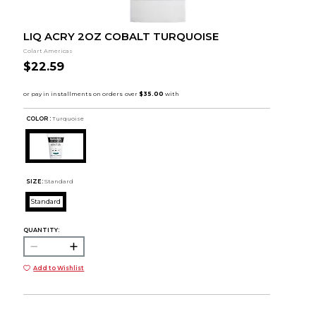
LIQ ACRY 2OZ COBALT TURQUOISE
Colart Americas
$22.59
COLOR :
Turquoise
SIZE:
Standard
Standard
QUANTITY:
Add to Wishlist