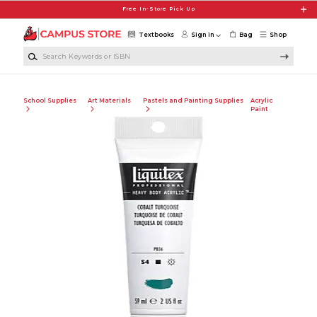
Skip to main content
Free In-Store Pick Up
Textbooks
Sign in
Bag
Shop
Search Keywords or ISBN
School Supplies
Art Materials
Pastels and Painting Supplies
Acrylic
Paint