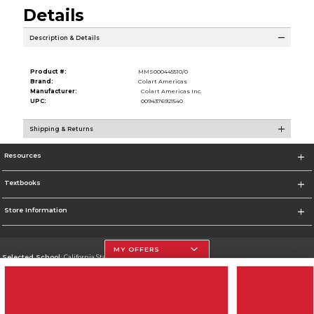
Details
Description & Details
Product #:
MMS000445510/0
Brand:
Colart Americas
Manufacturer:
Colart Americas Inc.
UPC:
0094376921540
Shipping & Returns
Resources
Textbooks
Store Information
MY OFFERS
Selected School:
California State University, Northridge
Change School
Go To http://www.csun.edu