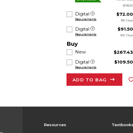
8/18/2
Digital
$72.0
Requirements
180 Day
Digital
$91.5
Requirements
360 Day
Buy
New
$267.4
Digital
$109.5
Requirements
ADD TO BAG
Resources
Textbook