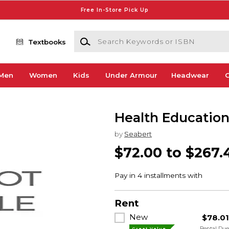
Free In-Store Pick Up
Search Keywords or ISBN
Textbooks
Men
Women
Kids
Under Armour
Headwear
G
Health Educatio
by
Seabert
$72.00 to $267.
Rent
New
$78.0
Rental Du
Great Value