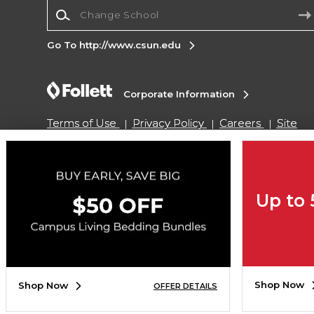
Change School
Go To http://www.csun.edu
Corporate Information
Terms of Use
Privacy Policy
Careers
Site
Map
Do Not Sell My Info - CA only
Cookie List
Accessibility
Cookie Preference Policy
Copyright ©2026 Follett Higher Education Group
Up to
SIGN UP FOR EMAIL
Shop Now
Shop Now
OFFER DETAILS