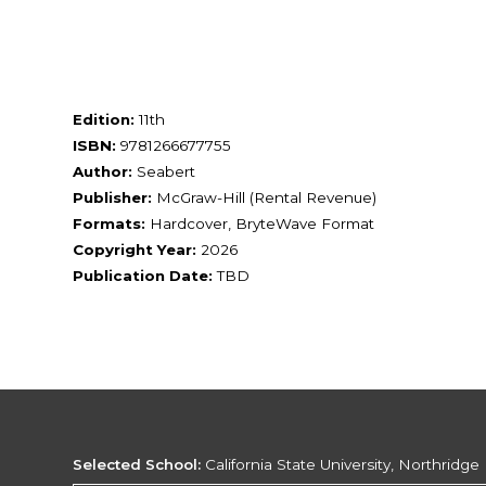
Edition:
11th
ISBN:
9781266677755
Author:
Seabert
Publisher:
McGraw-Hill (Rental Revenue)
Formats:
Hardcover, BryteWave Format
Copyright Year:
2026
Publication Date:
TBD
Selected School:
California State University, Northridge