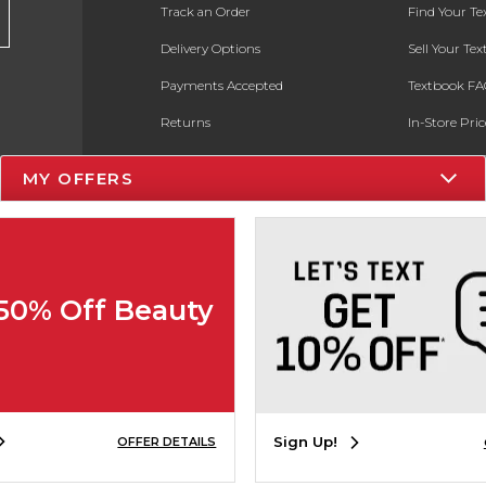
Track an Order
Find Your T
Delivery Options
Sell Your Te
Payments Accepted
Textbook FA
Returns
In-Store Pri
Gift Cards
Register for 
MY OFFERS
Help / FAQ
New Students and Parents
Online Adoptions
 50% Off Beauty
ESG & Sustainability
Product Recalls
Sign Up!
OFFER DETAILS