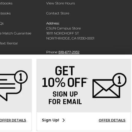
extbooks
View Store Hours
xtbooks
Contact Store
Qs
Address:
CSUN Campus Store
ce Match Guarantee
18111 NORDHOFF ST
NORTHRIDGE, CA 91330-0001
Text Rental
Phone:
818-677-2932
Sign Up!
OFFER DETAILS
OFFER DETAILS