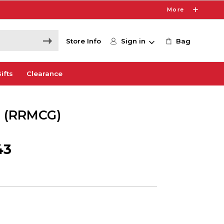
More
Store Info
Sign in
Bag
ifts
Clearance
n (RRMCG)
43
1
e