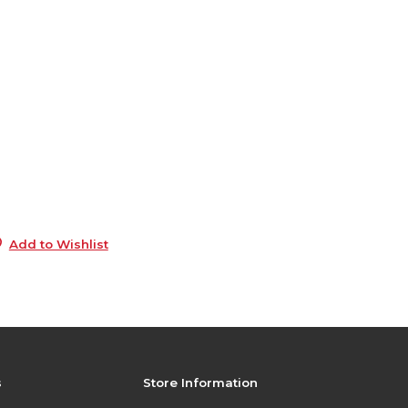
6
0
s
0
s
3
0
Add to Wishlist
s
Store Information