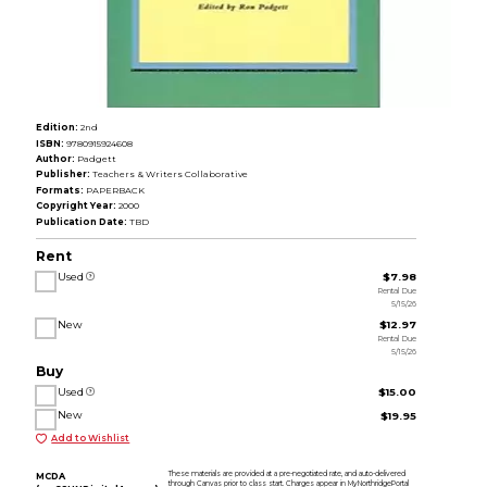
Edition:
2nd
ISBN:
9780915924608
Author:
Padgett
Publisher:
Teachers & Writers Collaborative
Formats:
PAPERBACK
Copyright Year:
2000
Publication Date:
TBD
Rent
Used
$7.98
Rental Due
5/15/26
New
$12.97
Rental Due
5/15/26
Buy
Used
$15.00
New
$19.95
Add to Wishlist
These materials are provided at a pre-negotiated rate, and auto-delivered
MCDA
through Canvas prior to class start. Charges appear in MyNorthridgePortal