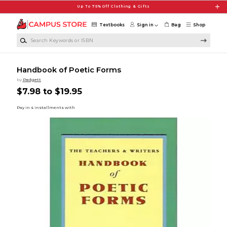
Skip to main content
Up To 75% Off Clothing & Gifts
Textbooks
Sign in
Bag
Shop
Search Keywords or ISBN
Handbook of Poetic Forms
by
Padgett
$7.98 to $19.95