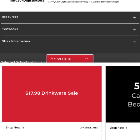
(myCSUNDigitalAccess)
as "myCSUNDigitalAccess" approximately 4-5 weeks after classes begin.
Resources
Textbooks
Store Information
MY OFFERS
Selected School:
California State University, Northridge
Change School
Go To http://www.csun.edu
$17.98 Drinkware Sale
Corporate Information
Terms of Use
Privacy Policy
Careers
Site Map
Do Not Sell My Info - CA only
Cookie List
Accessibility
Cookie Preference Policy
Copyright ©2026 Follett Higher Education Group
SIGN UP FOR EMAIL
Shop Now
Shop Now
OFFER DETAILS