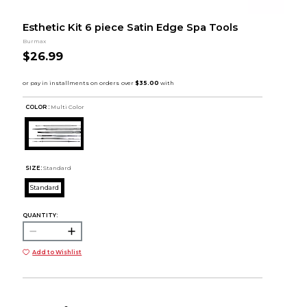
Esthetic Kit 6 piece Satin Edge Spa Tools
Burmax
$26.99
COLOR :
Multi Color
SIZE:
Standard
Standard
QUANTITY:
Add to Wishlist