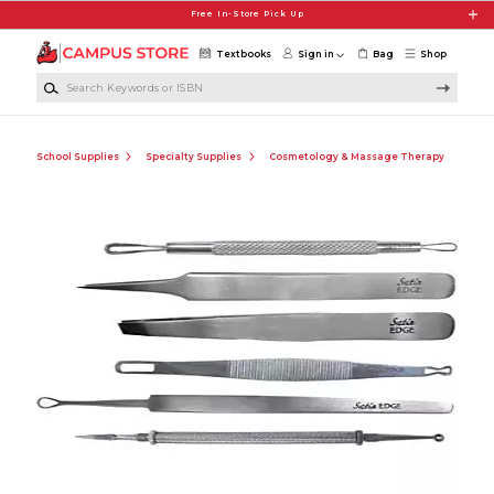
Skip to main content
Free In-Store Pick Up
Textbooks
Sign in
Bag
Shop
Search Keywords or ISBN
School Supplies
Specialty Supplies
Cosmetology & Massage Therapy