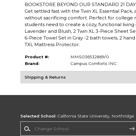
BOOKSTORE BEYOND OUR STANDARD 21 DAY 
Get settled fast with the Twin XL Essential Pac
without sacrificing comfort. Perfect for college r
students need to create a cozy, functional livin
Lavender and Blush, 2 Twin XL 3-Piece Sheet Sets i
6-Piece Towel Set in Gray -2 bath towels, 2 hand 
TXL Mattress Protector.
Product #:
MMS036532869/0
Brand:
Campus Comforts INC.
Shipping & Returns
Selected School:
California State University, Northridge
Change School