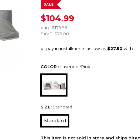
SALE
$104.99
orig.
$179.99
SAVE
$75.00
COLOR :
Lavender/Pink
SIZE:
Standard
Standard
This item is not sold in store and ships dire