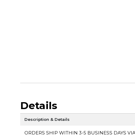
Details
Description & Details
ORDERS SHIP WITHIN 3-5 BUSINESS DAYS VI