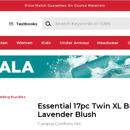
Price Match Guarantee On Course Materials
Search Keywords or ISBN
Textbooks
Men
Women
Kids
Under Armour
Headwear
G
dding Bundles
Essential 17pc Twin XL B
Lavender Blush
Campus Comforts INC.