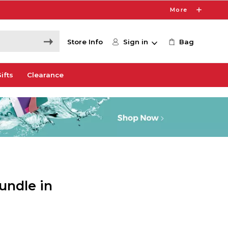
More
Store Info
Sign in
Bag
ifts
Clearance
undle in