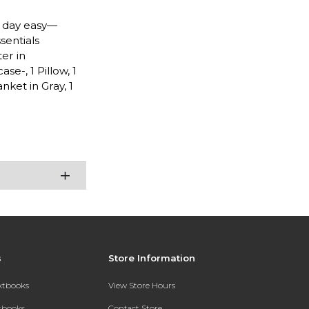
n day easy—
sentials
er in
se-, 1 Pillow, 1
nket in Gray, 1
s
Store Information
extbooks
View Store Hours
xtbooks
Contact Store