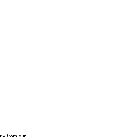
ctly from our