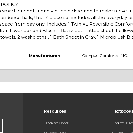
POLICY.
k, a smart, budget-friendly bundle designed to make move-i
esidence halls, this 17-piece set includes all the everyday es
g space from day one. Includes: 1 Twin XL Reversible Comfort
n Lavender and Blush -1 flat sheet, 1 fitted sheet, 1 pillowca
towels, 2 washcloths-, 1 Bath Sheet in Gray, 1 Microplush Bla
Manufacturer:
Campus Comforts INC.
Resources
Textbook
Track an Order
Find Your T
Delivery Options
Sell Your Te