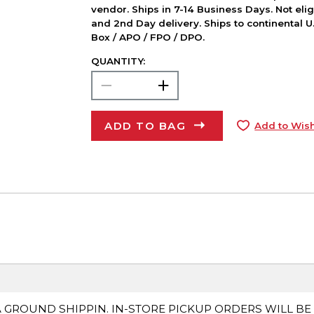
vendor. Ships in 7-14 Business Days. Not elig
and 2nd Day delivery. Ships to continental U.
Box / APO / FPO / DPO.
QUANTITY:
ADD TO BAG
Add to Wish
A GROUND SHIPPIN. IN-STORE PICKUP ORDERS WILL BE