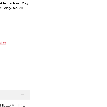
ible for Next Day
S. only. No PO
list
 HELD AT THE