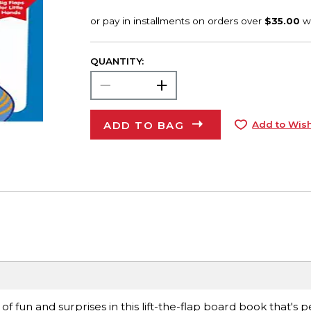
QUANTITY:
ADD TO BAG
Add to Wish
 fun and surprises in this lift-the-flap board book that's p