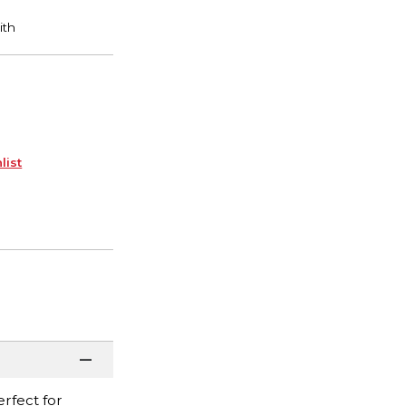
list
erfect for