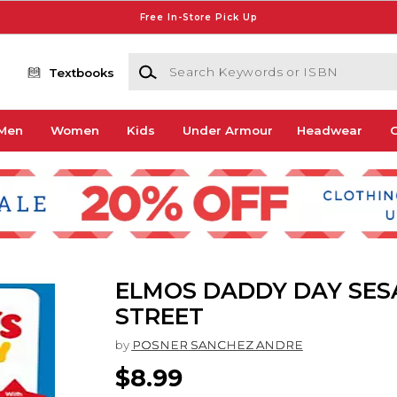
Free In-Store Pick Up
Search Keywords or ISBN
Textbooks
Men
Women
Kids
Under Armour
Headwear
G
ELMOS DADDY DAY SE
STREET
by
POSNER SANCHEZ ANDRE
$8.99