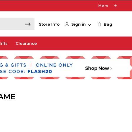
More
Store Info
Sign in
Bag
ifts
Clearance
SAME