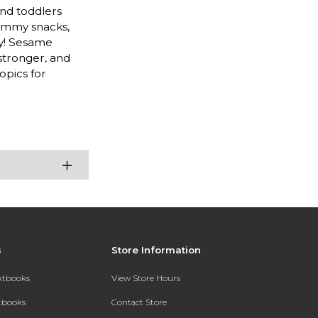
and toddlers
yummy snacks,
ay! Sesame
stronger, and
opics for
s
Store Information
extbooks
View Store Hours
xtbooks
Contact Store