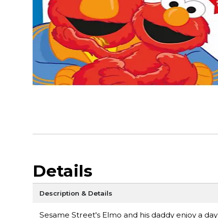
Details
Description & Details
Sesame Street's Elmo and his daddy enjoy a day of