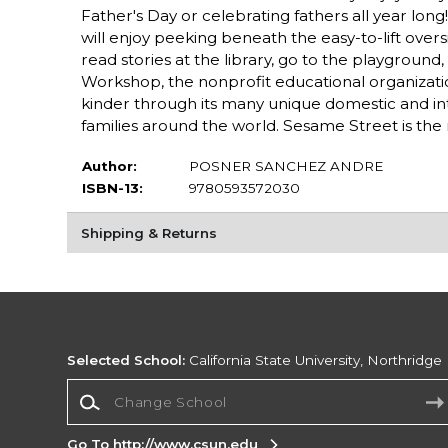
Father's Day or celebrating fathers all year lon
will enjoy peeking beneath the easy-to-lift over
read stories at the library, go to the playgroun
Workshop, the nonprofit educational organizati
kinder through its many unique domestic and inter
families around the world. Sesame Street is the 
Author:
POSNER SANCHEZ ANDRE
ISBN-13:
9780593572030
Shipping & Returns
Selected School:
California State University, Northridge
Change School
Go To http://www.csun.edu