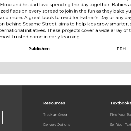
g!Elmo and his dad love spending the day together! Babies 
sized flaps on every spread to join in the fun as they bake 
d, and more. A great book to read for Father's Day or any d
on behind Sesame Street, aims to help kids grow smarter, 
national initiatives. These projects cover a wide array of t
most trusted name in early learning.
Publisher:
PRH
Resources
Textbook
Track an Order
Find Your T
Delivery Options
Sell Your Te