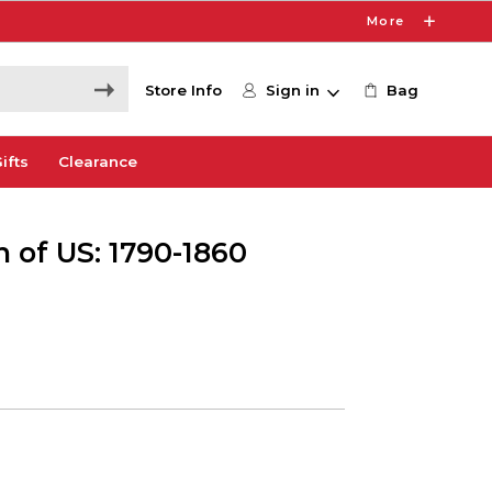
More
Store Info
Sign in
Bag
ifts
Clearance
 of US: 1790-1860
0