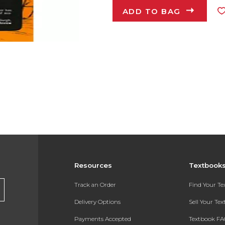
ADD TO BAG
Resources
Textbook
Track an Order
Find Your T
Delivery Options
Sell Your Te
Payments Accepted
Textbook FA