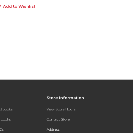
Add to Wishlist
s
Store Information
extbooks
View Store Hours
xtbooks
Contact Store
Qs
Address: