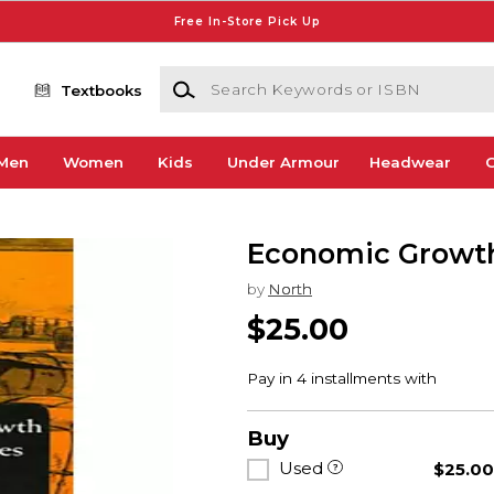
Free In-Store Pick Up
Search Keywords or ISBN
Textbooks
Men
Women
Kids
Under Armour
Headwear
G
Economic Growth
by
North
$25.00
Buy
Used
$25.0