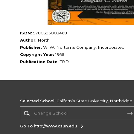
ISBN:
9780393003468
Author:
North
Publisher:
W. W. Norton & Company, Incorporated
Copyright Year:
1966
Publication Date:
TBD
Selected School:
California State University, Northridge
Change School
Go To http://www.csun.edu