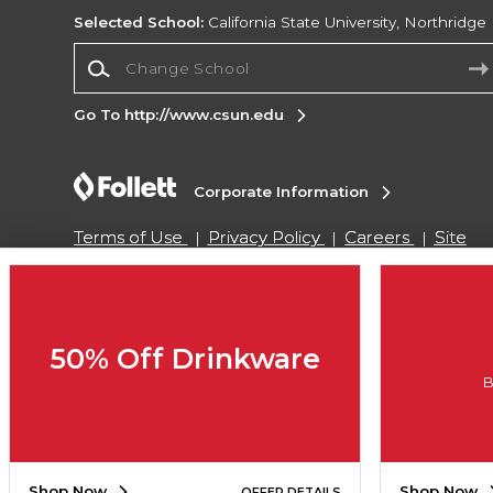
Selected School:
California State University, Northridge
Change School
Go To http://www.csun.edu
Corporate Information
Terms of Use
Privacy Policy
Careers
Site
Map
Do Not Sell My Info - CA only
Cookie List
Accessibility
Copyright ©2026 Follett Higher Education Group
50% Off Drinkware
B
SIGN UP FOR EMAIL
Shop Now
Shop Now
OFFER DETAILS