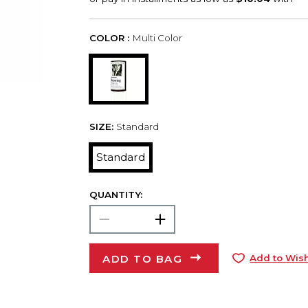
COLOR :
Multi Color
SIZE:
Standard
Standard
QUANTITY:
ADD TO BAG
Add to Wish