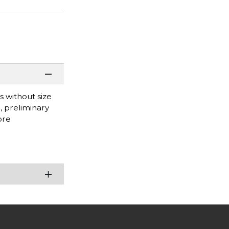
s without size
g, preliminary
ore