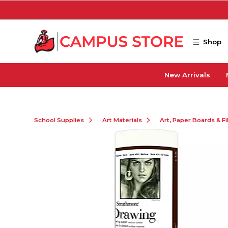
Skip to main content
Shop
New Arrivals
School Supplies
Art Materials
Art, Paper Boards & F