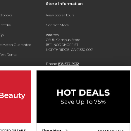
s
Store Information
extbooks
View Store Hours
xtbooks
Contact Store
Qs
Address:
CSUN Campus Store
ce Match Guarantee
18111 NORDHOFF ST
NORTHRIDGE, CA 91330-0001
Text Rental
Phone:
818-677-2932
 Beauty
Shop Now
OFFER DETAILS