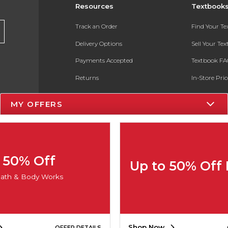
Resources
Textbook
Track an Order
Find Your T
Delivery Options
Sell Your Te
Payments Accepted
Textbook FA
Returns
In-Store Pri
Gift Cards
Register for 
MY OFFERS
Help / FAQ
New Students and Parents
Online Adoptions
50% Off
Up to 50% Off
ESG & Sustainability
ath & Body Works
Product Recalls
Shop Now
OFFER DETAILS