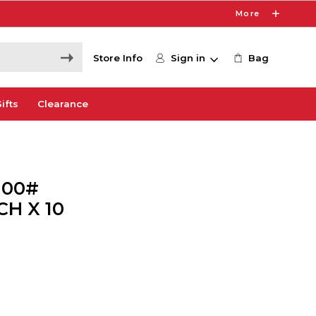
More
Store Info
Sign in
Bag
ifts
Clearance
100#
H X 10