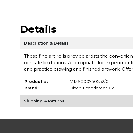
Details
Description & Details
These fine art rolls provide artists the convenien
or scale limitations. Appropriate for experimentin
and practice drawing and finished artwork. Offe
Product #:
MMS000950552/0
Brand:
Dixon Ticonderoga Co
Shipping & Returns