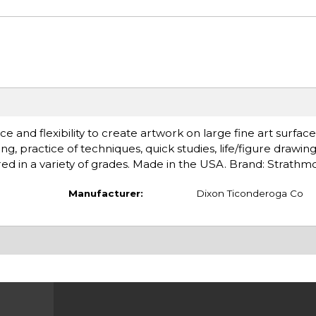
ce and flexibility to create artwork on large fine art surface
g, practice of techniques, quick studies, life/figure drawin
red in a variety of grades. Made in the USA. Brand: Strathm
Manufacturer:
Dixon Ticonderoga Co