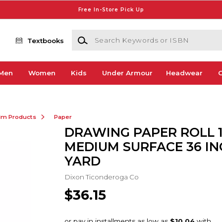
Free In-Store Pick Up
Search Keywords or ISBN
Textbooks
Men
Women
Kids
Under Armour
Headwear
G
ilm Products
Paper
DRAWING PAPER ROLL 
MEDIUM SURFACE 36 INC
YARD
Dixon Ticonderoga Co
$36.15