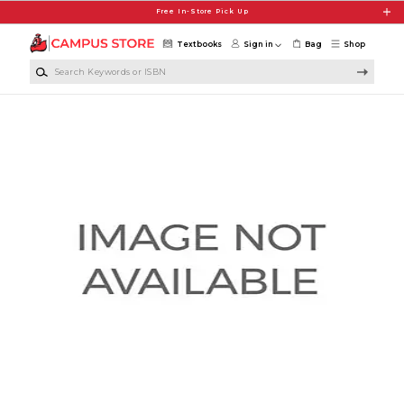
Skip to main content
Free In-Store Pick Up
Textbooks
Sign in
Bag
Shop
Search Keywords or ISBN