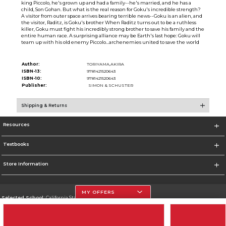
king Piccolo, he's grown up and had a family--he's married, and he has a
child, Son Gohan. But what is the real reason for Goku's incredible strength?
A visitor from outer space arrives bearing terrible news--Goku is an alien, and
the visitor, Raditz, is Goku's brother When Raditz turns out to be a ruthless
killer, Goku must fight his incredibly strong brother to save his family and the
entire human race. A surprising alliance may be Earth's last hope: Goku will
team up with his old enemy Piccolo...archenemies united to save the world
Author:
TORIYAMA,AKIRA
ISBN-13:
9781421520643
ISBN-10:
9781421520643
Publisher:
SIMON & SCHUSTER
Shipping & Returns
Resources
Textbooks
Store Information
MY OFFERS
Selected School:
California State University, Northridge
Change School