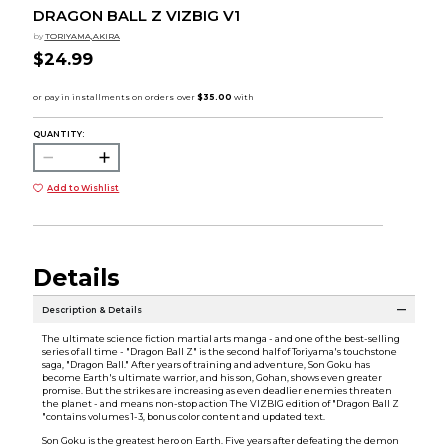
DRAGON BALL Z VIZBIG V1
by
TORIYAMA,AKIRA
$24.99
QUANTITY:
Add to Wishlist
Details
Description & Details
The ultimate science fiction martial arts manga - and one of the best-selling
series of all time - "Dragon Ball Z" is the second half of Toriyama's touchstone
saga, "Dragon Ball." After years of training and adventure, Son Goku has
become Earth's ultimate warrior, and his son, Gohan, shows even greater
promise. But the strikes are increasing as even deadlier enemies threaten
the planet - and means non-stop action The VIZBIG edition of "Dragon Ball Z
"contains volumes 1-3, bonus color content and updated text.
Son Goku is the greatest hero on Earth. Five years after defeating the demon