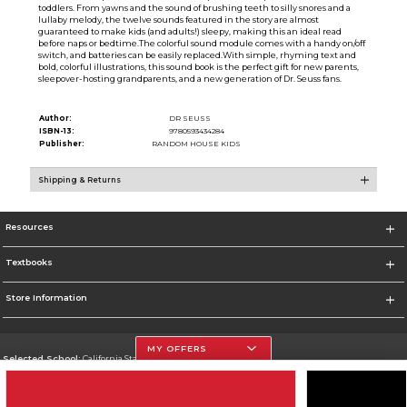
toddlers. From yawns and the sound of brushing teeth to silly snores and a
lullaby melody, the twelve sounds featured in the story are almost
guaranteed to make kids (and adults!) sleepy, making this an ideal read
before naps or bedtime.The colorful sound module comes with a handy on/off
switch, and batteries can be easily replaced.With simple, rhyming text and
bold, colorful illustrations, this sound book is the perfect gift for new parents,
sleepover-hosting grandparents, and a new generation of Dr. Seuss fans.
Author:
DR SEUSS
ISBN-13:
9780593434284
Publisher:
RANDOM HOUSE KIDS
Shipping & Returns
Resources
Textbooks
Store Information
MY OFFERS
Selected School:
California State University, Northridge
Change School