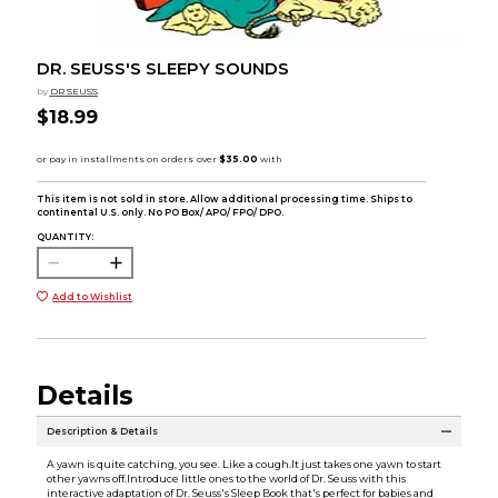
DR. SEUSS'S SLEEPY SOUNDS
by
DR SEUSS
$18.99
This item is not sold in store. Allow additional processing time. Ships to
continental U.S. only. No PO Box/ APO/ FPO/ DPO.
QUANTITY:
Add to Wishlist
Details
Description & Details
A yawn is quite catching, you see. Like a cough.It just takes one yawn to start
other yawns off.Introduce little ones to the world of Dr. Seuss with this
interactive adaptation of Dr. Seuss's Sleep Book that's perfect for babies and