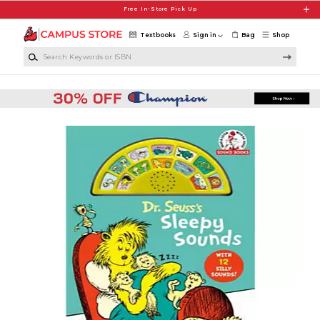
Skip to main content
Free In-Store Pick Up
Textbooks
Sign in
Bag
Shop
Search Keywords or ISBN