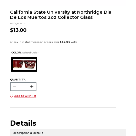
California State University at Northridge Dia
De Los Muertos 2oz Collector Glass
Indigo Falls
$13.00
COLOR :
School Color
QUANTITY:
Add to Wishlist
Details
Description & Details