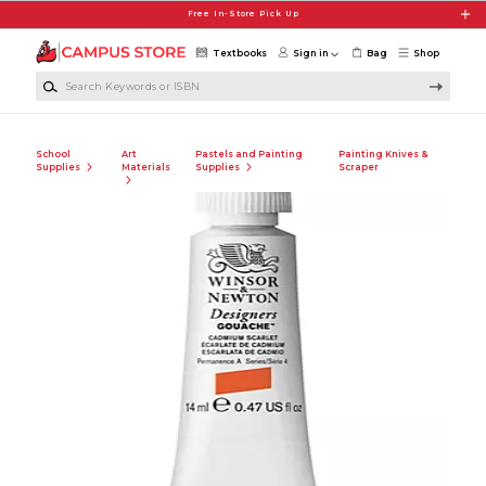
Skip to main content
Free In-Store Pick Up
Textbooks
Sign in
Bag
Shop
Search Keywords or ISBN
School
Art
Pastels and Painting
Painting Knives &
Supplies
Materials
Supplies
Scraper