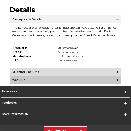
Details
Description & Details
The perfect choice for designers and illustrators alike. Outstanding brilliance,
exceptionally smooth flow, great opacity, and covering power make Designers
Gouache superior to any poster or ordinary gouache. Brand: Winsor & Newton,
Product #:
MMS011606444/0
Brand:
Colart Americas
Manufacturer:
Colart Americas Inc.
UPC:
0000050946099
Shipping & Returns
WARNING
Resources
Textbooks
Store Information
MY OFFERS