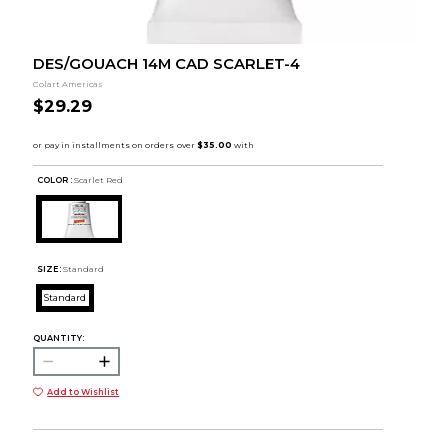
DES/GOUACH 14M CAD SCARLET-4
Colart Americas
$29.29
COLOR :
Scarlet Red
SIZE:
Standard
Standard
QUANTITY:
Add to Wishlist