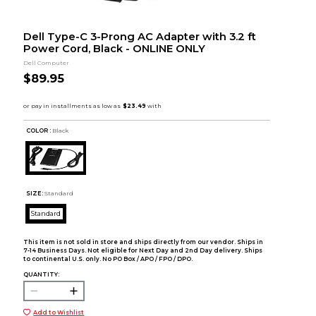
Dell Type-C 3-Prong AC Adapter with 3.2 ft
Power Cord, Black - ONLINE ONLY
Dell Computer
$89.95
COLOR :
Black
SIZE:
Standard
Standard
This item is not sold in store and ships directly from our vendor. Ships in
7-14 Business Days. Not eligible for Next Day and 2nd Day delivery. Ships
to continental U.S. only. No PO Box / APO / FPO / DPO.
QUANTITY:
Add to Wishlist