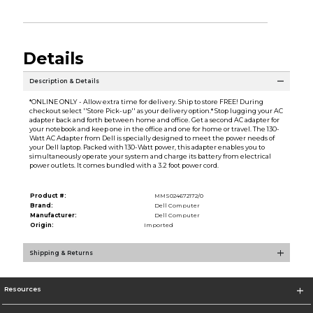
Details
Description & Details
*ONLINE ONLY - Allow extra time for delivery. Ship to store FREE! During
checkout select ''Store Pick-up'' as your delivery option.* Stop lugging your AC
adapter back and forth between home and office. Get a second AC adapter for
your notebook and keep one in the office and one for home or travel. The 130-
Watt AC Adapter from Dell is specially designed to meet the power needs of
your Dell laptop. Packed with 130-Watt power, this adapter enables you to
simultaneously operate your system and charge its battery from electrical
power outlets. It comes bundled with a 3.2 foot power cord.
Product #:
MMS024672172/0
Brand:
Dell Computer
Manufacturer:
Dell Computer
Origin:
Imported
Shipping & Returns
Resources