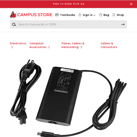
Skip to main content
Free In-Store Pick Up
Textbooks
Sign in
Bag
Shop
Search Keywords or ISBN
Electronics
Computer
Power, Cables &
Cables &
Accessories
Networking
Connectors