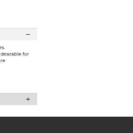
es.
desirable for
are