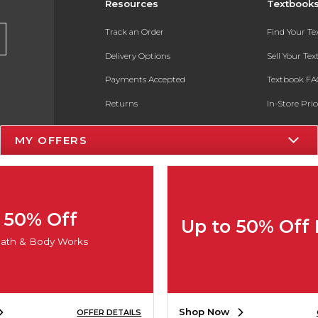
Resources
Textbook
Track an Order
Find Your T
Delivery Options
Sell Your Te
Payments Accepted
Textbook FA
Returns
In-Store Pri
Gift Cards
Register for 
MY OFFERS
Help / FAQ
New Students and Parents
Online Adoptions
50% Off
Up to 50% Off
ESG & Sustainability
ath & Body Works
Product Recalls
Shop Now
OFFER DETAILS