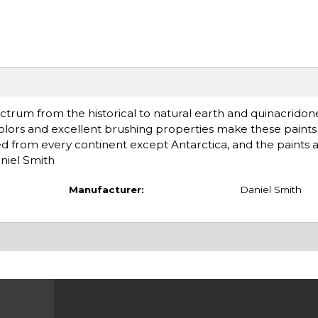
ctrum from the historical to natural earth and quinacridon
olors and excellent brushing properties make these paints 
d from every continent except Antarctica, and the paints 
niel Smith
Manufacturer:
Daniel Smith