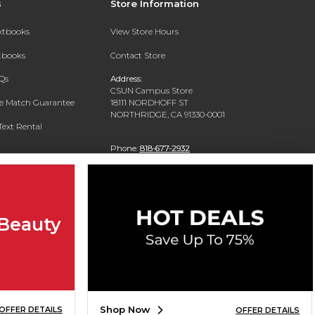
s
Store Information
extbooks
View Store Hours
xtbooks
Contact Store
Qs
Address:
CSUN Campus Store
ce Match Guarantee
18111 NORDHOFF ST
NORTHRIDGE, CA 91330-0001
Text Rental
Phone:
818-677-2932
 Beauty
Shop Now
OFFER DETAILS
OFFER DETAILS