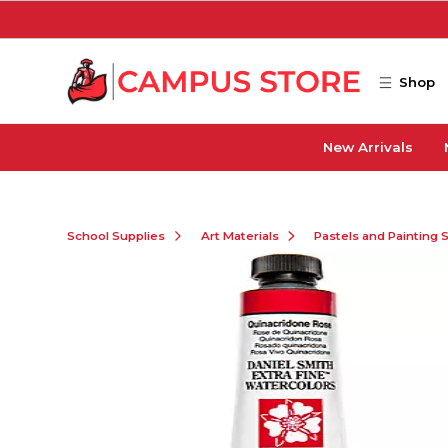
Skip to main content
Shop
New Arrivals
School Supplies
Art Materials
Pastels and Painting 