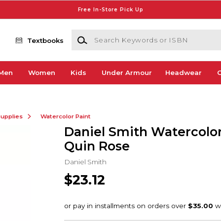
Free In-Store Pick Up
Search Keywords or ISBN
Textbooks
Men
Women
Kids
Under Armour
Headwear
G
Supplies
Watercolor Paint
Daniel Smith Watercolor
Quin Rose
Daniel Smith
$23.12