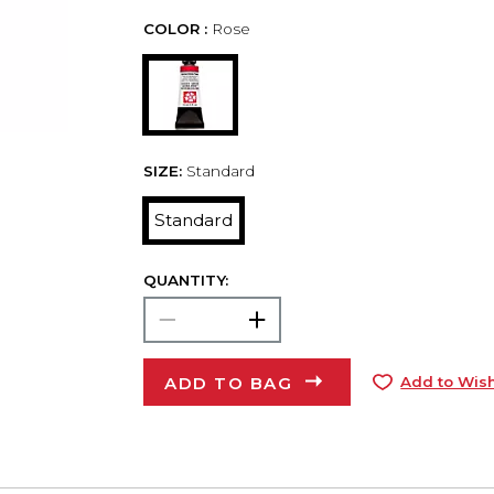
COLOR :
Rose
SIZE:
Standard
Standard
QUANTITY:
ADD TO BAG
Add to Wish