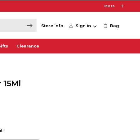
More
Store Info
Sign in
Bag
ifts
Clearance
 15Ml