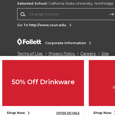
Selected School:
California State University, Northridge
Change School
Go To http://www.csun.edu
Corporate Information
Terms of Use
Privacy Policy
Careers
Site
Map
Do Not Sell My Info - CA only
Cookie List
Accessibility
Copyright ©2026 Follett Higher Education Group
50% Off Drinkware
B
SIGN UP FOR EMAIL
Shop Now
Shop Now
OFFER DETAILS