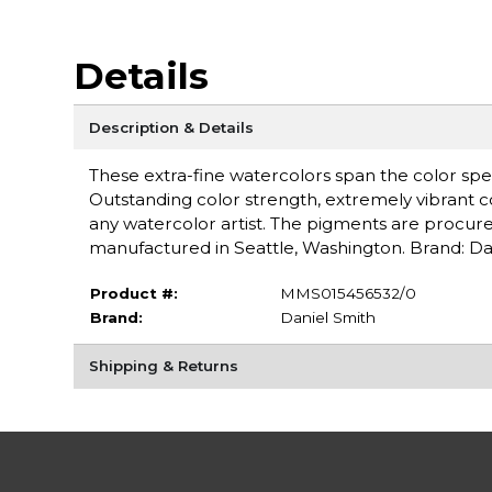
Details
Description & Details
These extra-fine watercolors span the color spe
Outstanding color strength, extremely vibrant c
any watercolor artist. The pigments are procure
manufactured in Seattle, Washington. Brand: Da
Product #:
MMS015456532/0
Brand:
Daniel Smith
Shipping & Returns