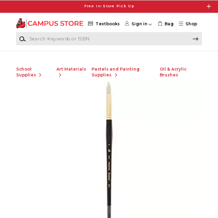
Skip to main content
Free In-Store Pick Up
Textbooks
Sign in
Bag
Shop
Search Keywords or ISBN
School
Art Materials
Pastels and Painting
Oil & Acrylic
Supplies
Supplies
Brushes