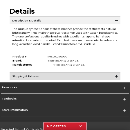
Details
Description & Details
The unique synthetic hairs of these brushes provide the stiffness of a natural
bristle and will maintain those qualities when used with water-based acrylics.
They are professional quality brushes with excellent snap and hair shape
retention for maximum control. Each features a seamless metal ferrule and a
long varnished wood handle. Brand: Princeton Art & Brush Co
Product #:
MMS000210996/0
Brand:
Princeton Art & Brush Co.
Manufacturer:
Princeton Art & Brush Co.
Shipping & Returns
Resources
Textbooks
Store Information
MY OFFERS
Selected School:
California State University, Northridge