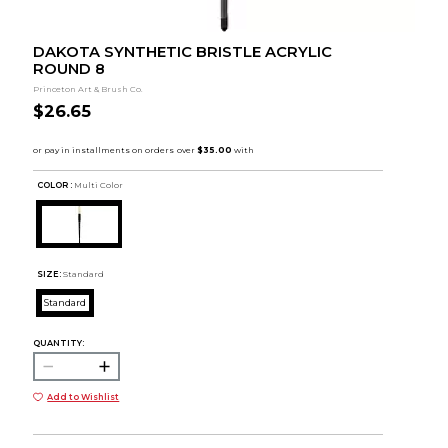
DAKOTA SYNTHETIC BRISTLE ACRYLIC
ROUND 8
Princeton Art & Brush Co.
$26.65
COLOR :
Multi Color
SIZE:
Standard
Standard
QUANTITY:
Add to Wishlist