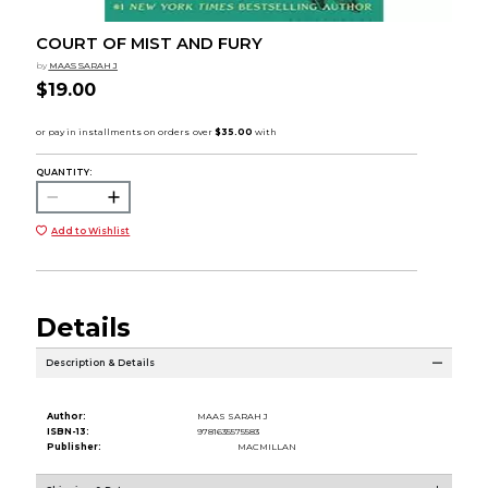
COURT OF MIST AND FURY
by
MAAS SARAH J
$19.00
QUANTITY:
Add to Wishlist
Details
Description & Details
Author:
MAAS SARAH J
ISBN-13:
9781635575583
Publisher:
MACMILLAN