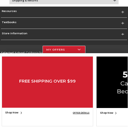
Shipping & Returns
Resources
Textbooks
Store Information
MY OFFERS
Selected School:
California State University, Northridge
Change School
Go To http://www.csun.edu
FREE SHIPPING OVER $99
Corporate Information
Terms of Use
Privacy Policy
Careers
Site Map
Do Not Sell My Info - CA only
Cookie List
Accessibility
Copyright ©2026 Follett Higher Education Group
SIGN UP FOR EMAIL
Shop Now
Shop Now
OFFER DETAILS
ADD TO BAG