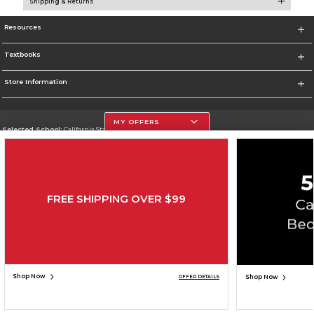
Shipping & Returns
Resources
Textbooks
Store Information
MY OFFERS
Selected School:
California State University, Northridge
Change School
Go To http://www.csun.edu
FREE SHIPPING OVER $99
Corporate Information
Terms of Use
Privacy Policy
Careers
Site Map
Do Not Sell My Info - CA only
Cookie List
Accessibility
Copyright ©2026 Follett Higher Education Group
SIGN UP FOR EMAIL
Shop Now
Shop Now
OFFER DETAILS
ADD TO BAG