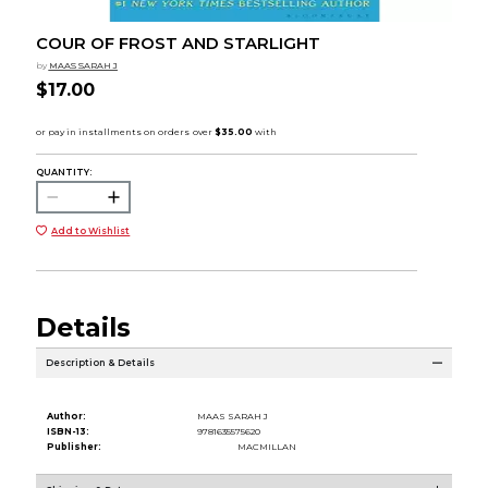
COUR OF FROST AND STARLIGHT
by
MAAS SARAH J
$17.00
QUANTITY:
Add to Wishlist
Details
Description & Details
Author:
MAAS SARAH J
ISBN-13:
9781635575620
Publisher:
MACMILLAN