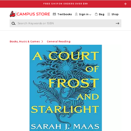
Skip to main content
FREE SHIP ON ORDERS OVER $99
Textbooks
Sign in
Bag
Shop
Search Keywords or ISBN
Books, Music & Games
General Reading