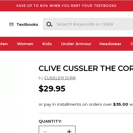
SAVE UP TO 80% WHEN YOU RENT YOUR TEXTBOOKS
Search Keywords or ISBN
Textbooks
Men
Women
Kids
Under Armour
Headwear
G
CLIVE CUSSLER THE CO
by
CUSSLER DIRK
$29.95
QUANTITY: