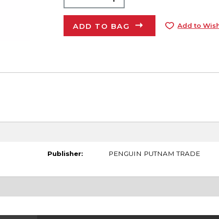
ADD TO BAG
Add to Wish
Publisher:
PENGUIN PUTNAM TRADE