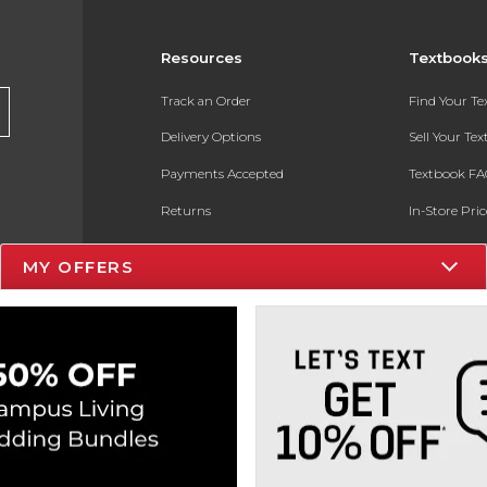
Resources
Textbook
Track an Order
Find Your T
Delivery Options
Sell Your Te
Payments Accepted
Textbook FA
Returns
In-Store Pri
Gift Cards
Register for 
MY OFFERS
Help / FAQ
New Students and Parents
Online Adoptions
ESG & Sustainability
Product Recalls