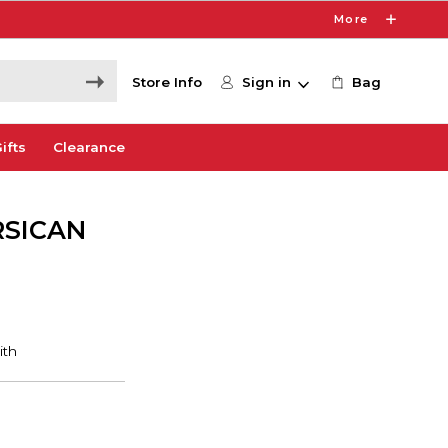
More
Store Info
Sign in
Bag
ifts
Clearance
RSICAN