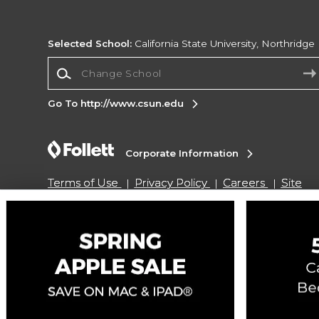
Selected School:
California State University, Northridge
Change School
Go To http://www.csun.edu
Corporate Information
Terms of Use
Privacy Policy
Careers
Site
Map
Do Not Sell My Info - CA only
Cookie List
Accessibility
Copyright ©2026 Follett Higher Education Group
SIGN UP FOR EMAIL