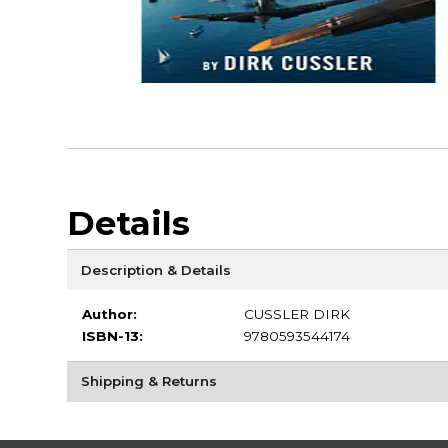
Details
Description & Details
Author:
CUSSLER DIRK
ISBN-13:
9780593544174
Shipping & Returns