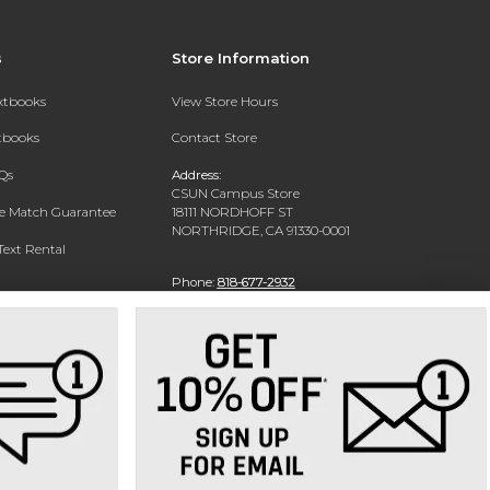
s
Store Information
extbooks
View Store Hours
xtbooks
Contact Store
Qs
Address:
CSUN Campus Store
ce Match Guarantee
18111 NORDHOFF ST
NORTHRIDGE, CA 91330-0001
Text Rental
Phone:
818-677-2932