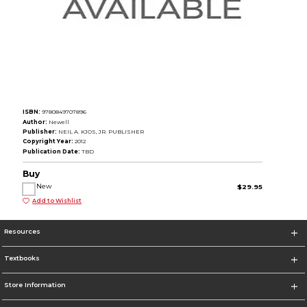
ISBN:
9780849707896
Author:
Newell
Publisher:
NEIL A. KJOS, JR. PUBLISHER
Copyright Year:
2012
Publication Date:
TBD
Buy
New
$29.95
Add to Wishlist
Resources
Textbooks
Store Information