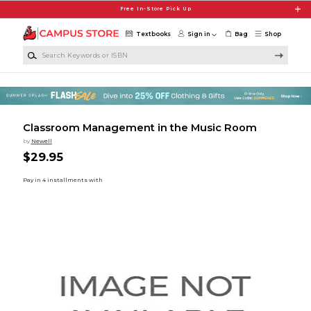
Skip to main content
Free In-Store Pick Up
Textbooks
Sign in
Bag
Shop
Search Keywords or ISBN
Classroom Management in the Music Room
by
Newell
$29.95