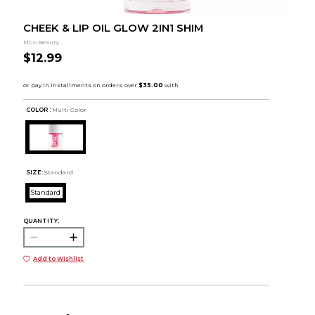
CHEEK & LIP OIL GLOW 2IN1 SHIM
MCo Beauty
$12.99
COLOR :
Multi Color
SIZE:
Standard
Standard
QUANTITY:
Add to Wishlist