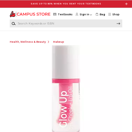
Skip to main content
SAVE UP TO 80% WHEN YOU RENT YOUR TEXTBOOKS
Textbooks
Sign in
Bag
Shop
Search Keywords or ISBN
Health, Wellness & Beauty
Makeup