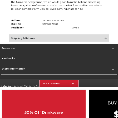
the Universa hedge fund, which would go on to make billions protecting
investors against unforeseen chaos in the market.A second faction, which
relies on complex formulas, believes looming chaos can be
Author:
PATTERSON SCOTT
ISBN-13:
9781982179939
Publisher:
Simon
Shipping & Returns
Resources
Textbooks
Store Information
MY OFFERS
Selected School:
California State University, Northridge
Change School
Go To http://www.csun.edu
50% Off Drinkware
Corporate Information