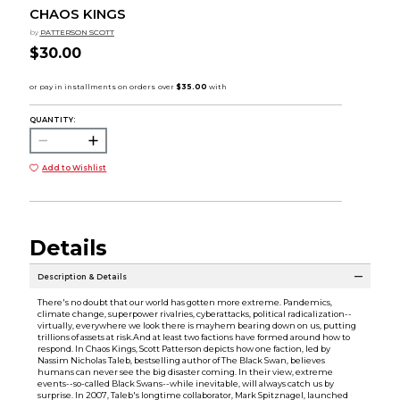
CHAOS KINGS
by
PATTERSON SCOTT
$30.00
QUANTITY:
Add to Wishlist
Details
Description & Details
There's no doubt that our world has gotten more extreme. Pandemics,
climate change, superpower rivalries, cyberattacks, political radicalization--
virtually, everywhere we look there is mayhem bearing down on us, putting
trillions of assets at risk.And at least two factions have formed around how to
respond. In Chaos Kings, Scott Patterson depicts how one faction, led by
Nassim Nicholas Taleb, bestselling author of The Black Swan, believes
humans can never see the big disaster coming. In their view, extreme
events--so-called Black Swans--while inevitable, will always catch us by
surprise. In 2007, Taleb's longtime collaborator, Mark Spitznagel, launched