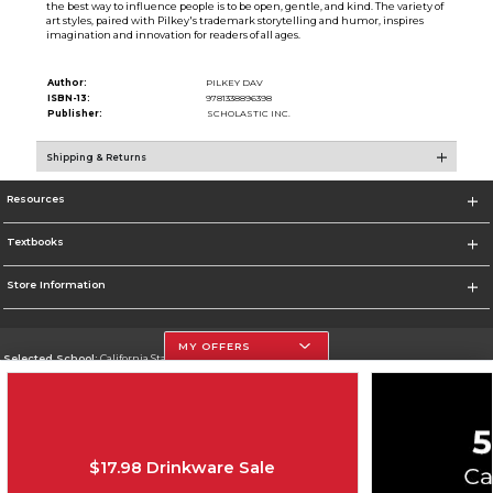
the best way to influence people is to be open, gentle, and kind. The variety of
art styles, paired with Pilkey's trademark storytelling and humor, inspires
imagination and innovation for readers of all ages.
Author:
PILKEY DAV
ISBN-13:
9781338896398
Publisher:
SCHOLASTIC INC.
Shipping & Returns
Resources
Textbooks
Store Information
MY OFFERS
Selected School:
California State University, Northridge
Change School
Go To http://www.csun.edu
$17.98 Drinkware Sale
Corporate Information