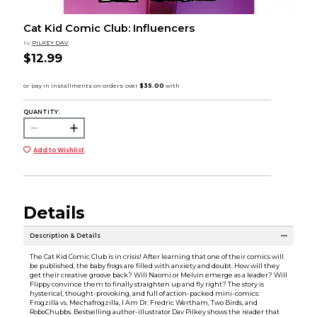
Cat Kid Comic Club: Influencers
by
PILKEY DAV
$12.99
QUANTITY:
Add to Wishlist
Details
Description & Details
The Cat Kid Comic Club is in crisis! After learning that one of their comics will
be published, the baby frogs are filled with anxiety and doubt. How will they
get their creative groove back? Will Naomi or Melvin emerge as a leader? Will
Flippy convince them to finally straighten up and fly right? The story is
hysterical, thought-provoking, and full of action-packed mini-comics:
Frogzilla vs. Mechafrogzilla, I Am Dr. Fredric Wertham, Two Birds, and
RoboChubbs. Bestselling author-illustrator Dav Pilkey shows the reader that