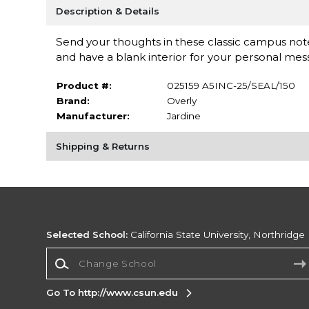
Description & Details
Send your thoughts in these classic campus note
and have a blank interior for your personal messa
Product #:
025159 A5INC-25/SEAL/150
Brand:
Overly
Manufacturer:
Jardine
Shipping & Returns
Selected School:
California State University, Northridge
Change School
Go To http://www.csun.edu