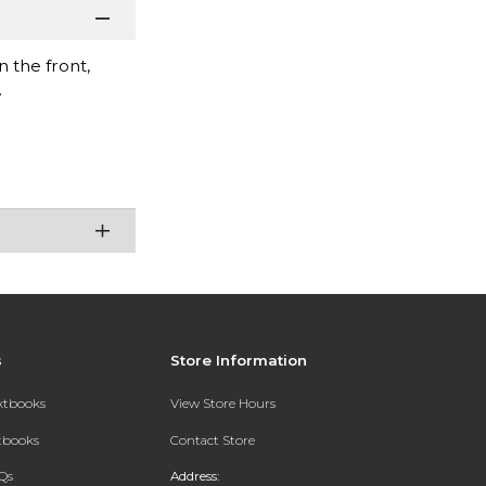
 the front,
.
s
Store Information
extbooks
View Store Hours
xtbooks
Contact Store
Qs
Address: