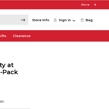
More
Store Info
Sign in
Bag
ifts
Clearance
ty at
0-Pack