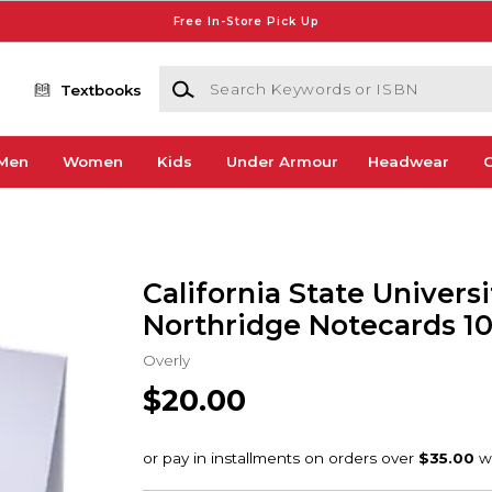
Free In-Store Pick Up
Search Keywords or ISBN
Textbooks
Men
Women
Kids
Under Armour
Headwear
G
California State Universi
Northridge Notecards 1
Overly
$20.00