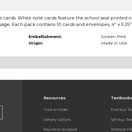
 cards. White note cards feature the school seal printed on
ge. Each pack contains 10 cards and envelopes, 4'' x 5.25''
Embellishment:
Screen Print
Origin:
Made in USA
Resources
Textbook
Track an Order
Find Your T
Delivery Options
Sell Your Te
Payments Accepted
Textbook FA