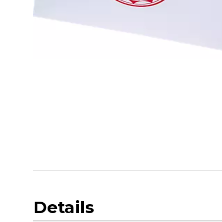
Details