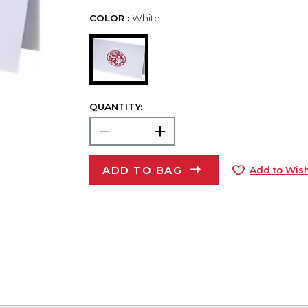
COLOR :
White
QUANTITY:
ADD TO BAG
Add to Wish