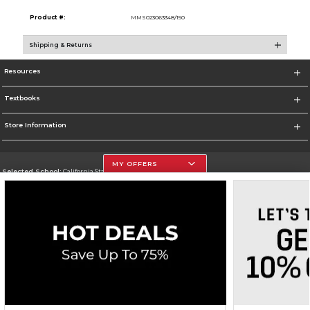
Product #:
MMS023063348/150
Shipping & Returns
Resources
Textbooks
Store Information
MY OFFERS
Selected School:
California State University, Northridge
Change School
Go To http://www.csun.edu
Corporate Information
Terms of Use
Privacy Policy
Careers
Site Map
Do Not Sell My Info - CA only
Cookie List
Accessibility
Copyright ©2026 Follett Higher Education Group