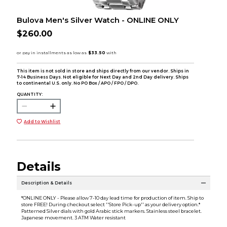
Bulova Men's Silver Watch - ONLINE ONLY
$260.00
This item is not sold in store and ships directly from our vendor. Ships in
7-14 Business Days. Not eligible for Next Day and 2nd Day delivery. Ships
to continental U.S. only. No PO Box / APO / FPO / DPO.
QUANTITY:
Add to Wishlist
Details
Description & Details
*ONLINE ONLY - Please allow 7-10 day lead time for production of item. Ship to
store FREE! During checkout select ''Store Pick-up'' as your delivery option.*
Patterned Silver dials with gold Arabic stick markers. Stainless steel bracelet.
Japanese movement. 3 ATM Water resistant