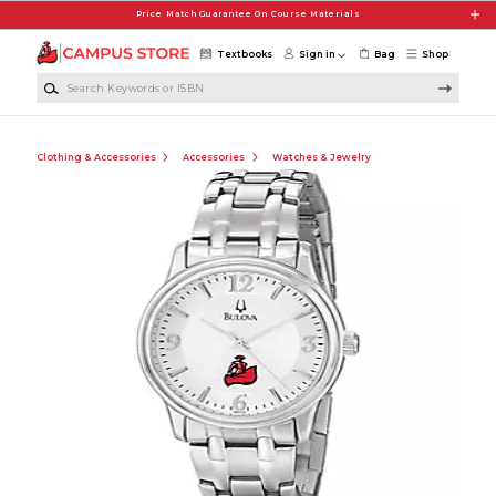
Skip to main content
Price Match Guarantee On Course Materials
Textbooks
Sign in
Bag
Shop
Search Keywords or ISBN
Clothing & Accessories
Accessories
Watches & Jewelry