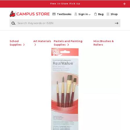
Skip to main content
Free In-Store Pick Up
Textbooks
Sign in
Bag
Shop
Search Keywords or ISBN
School
Art Materials
Pastels and Painting
Misc Brushes &
Supplies
Supplies
Rollers