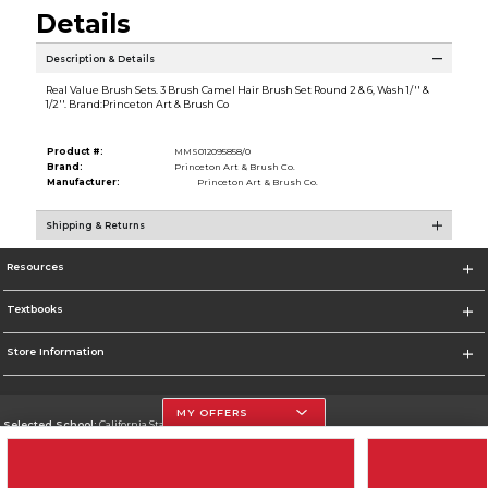
Details
Description & Details
Real Value Brush Sets. 3 Brush Camel Hair Brush Set Round 2 & 6, Wash 1/'' &
1/2''. Brand:Princeton Art & Brush Co
Product #:
MMS012095858/0
Brand:
Princeton Art & Brush Co.
Manufacturer:
Princeton Art & Brush Co.
Shipping & Returns
Resources
Textbooks
Store Information
MY OFFERS
Selected School:
California State University, Northridge
Change School
Go To http://www.csun.edu