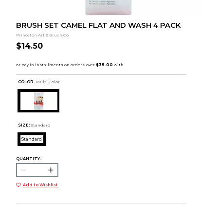
BRUSH SET CAMEL FLAT AND WASH 4 PACK
Princeton Art & Brush Co.
$14.50
COLOR :
Multi Color
SIZE:
Standard
Standard
QUANTITY:
Add to Wishlist