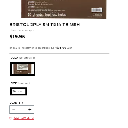
BRISTOL 2PLY SM 11X14 TB 15SH
Dixon Ticonderoga Co
$19.95
COLOR :
Multi Color
SIZE:
Standard
Standard
QUANTITY:
Add to Wishlist