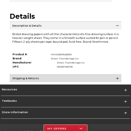
Details
Description & Details
Bristol drawing papers with all the characteristics of a fine drawing surface in a
heavier weight sheet. They come in a Smooth surface suited for pen or pencil.
Fifteen 2-ply sheets per tape-bound pad. Acid-free. Brand: Strathmore
Product #:
MMS000194259/0
Brand:
Dixon Ticonderoga Co
Manufacturer:
Dixon Ticonderoga Co
UPC:
0012017461118
Shipping & Returns
Resources
Textbooks
Store Information
MY OFFERS