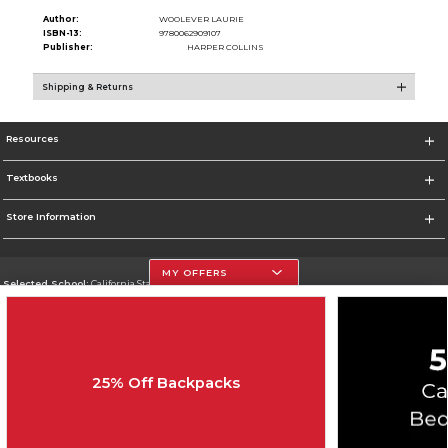
Author:
WOOLEVER LAURIE
ISBN-13:
9780062909107
Publisher:
HARPER COLLINS
Shipping & Returns
Resources
Textbooks
Store Information
MY OFFERS
Selected School:
California State University, Northridge
Change School
Go To http://www.csun.edu
25% Off Backpacks
Corporate Information
Terms of Use
Privacy Policy
Careers
Site Map
Do Not Sell My Info - CA only
Cookie List
Accessibility
Cookie Preference Policy