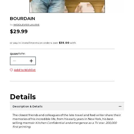
BOURDAIN
by
WOOLEVER LAURIE
$29.99
QUANTITY:
Add to Wishlist
Details
Description & Details
The closest friends and colleagues of the late travel and food writer share their
memories of his incredible life, from his early years in New York, his best-
selling memoir
Kitchen Confidential
and emergence as a TV star. 200,000
first printing.