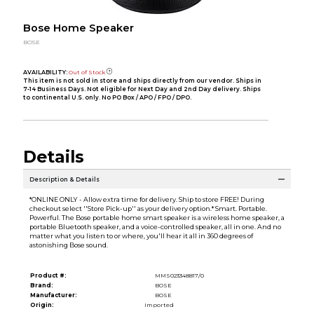
Bose Home Speaker
BOSE
AVAILABILITY:
Out of Stock
This item is not sold in store and ships directly from our vendor. Ships in
7-14 Business Days. Not eligible for Next Day and 2nd Day delivery. Ships
to continental U.S. only. No PO Box / APO / FPO / DPO.
Details
Description & Details
*ONLINE ONLY - Allow extra time for delivery. Ship to store FREE! During
checkout select ''Store Pick-up'' as your delivery option.* Smart. Portable.
Powerful. The Bose portable home smart speaker is a wireless home speaker, a
portable Bluetooth speaker, and a voice-controlled speaker, all in one. And no
matter what you listen to or where, you'll hear it all in 360 degrees of
astonishing Bose sound.
Product #:
MMS023348817/0
Brand:
BOSE
Manufacturer:
BOSE
Origin:
Imported