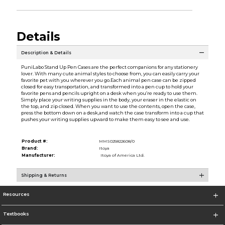
Details
Description & Details
PuniLabo Stand Up Pen Cases are the perfect companions for any stationery
lover. With many cute animal styles to choose from, you can easily carry your
favorite pet with you wherever you go.Each animal pen case can be zipped
closed for easy transportation, and transformed into a pen cup to hold your
favorite pens and pencils upright on a desk when you’re ready to use them.
Simply place your writing supplies in the body, your eraser in the elastic on
the top, and zip closed. When you want to use the contents, open the case,
press the bottom down on a desk,and watch the case transform into a cup that
pushes your writing supplies upward to make them easy to see and use.
Product #:
MMS025822608/0
Brand:
Itoya
Manufacturer:
Itoya of America Ltd.
Shipping & Returns
Resources
Textbooks