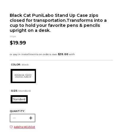
Black Cat PuniLabo Stand Up Case zips
closed for transportation.Transforms into a
cup to hold your favorite pens & pencils
upright on a desk.
Itoya
$19.99
COLOR :
Black
SIZE:
Standard
Standard
QUANTITY:
Add to Wishlist