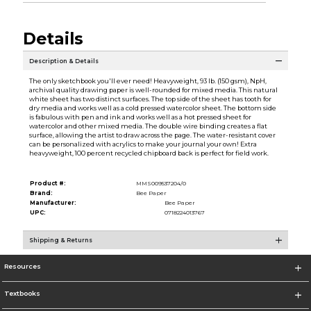
Details
Description & Details
The only sketchbook you'll ever need! Heavyweight, 93 lb. (150 gsm), NpH,
archival quality drawing paper is well-rounded for mixed media. This natural
white sheet has two distinct surfaces. The top side of the sheet has tooth for
dry media and works well as a cold pressed watercolor sheet. The bottom side
is fabulous with pen and ink and works well as a hot pressed sheet for
watercolor and other mixed media. The double wire binding creates a flat
surface, allowing the artist to draw across the page. The water-resistant cover
can be personalized with acrylics to make your journal your own! Extra
heavyweight, 100 percent recycled chipboard back is perfect for field work.
Product #:
MMS009537204/0
Brand:
Bee Paper
Manufacturer:
Bee Paper
UPC:
0718224013767
Shipping & Returns
Resources
Textbooks