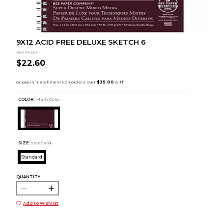
9X12 ACID FREE DELUXE SKETCH 6
Bee Paper
$22.60
COLOR :
Multi Color
SIZE:
Standard
Standard
QUANTITY:
Add to Wishlist