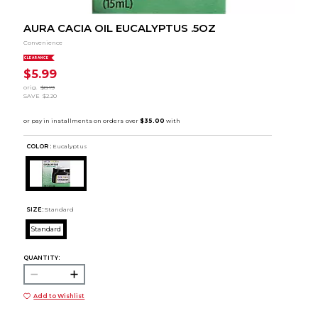
AURA CACIA OIL EUCALYPTUS .5OZ
Convenience
CLEARANCE
$5.99
orig.
$8.19
SAVE
$2.20
COLOR :
Eucalyptus
SIZE:
Standard
Standard
QUANTITY:
Add to Wishlist