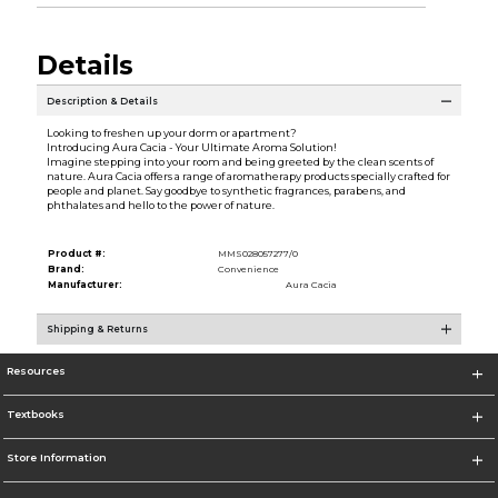
Details
Description & Details
Looking to freshen up your dorm or apartment?
Introducing Aura Cacia - Your Ultimate Aroma Solution!
Imagine stepping into your room and being greeted by the clean scents of
nature. Aura Cacia offers a range of aromatherapy products specially crafted for
people and planet. Say goodbye to synthetic fragrances, parabens, and
phthalates and hello to the power of nature.
Product #:
MMS028057277/0
Brand:
Convenience
Manufacturer:
Aura Cacia
Shipping & Returns
Resources
Textbooks
Store Information