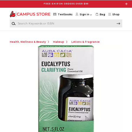
Skip to main content
FREE SHIP ON ORDERS OVER $99
Textbooks
Sign in
Bag
Shop
Search Keywords or ISBN
Health, Wellness & Beauty
Makeup
Lotions & Fragrance