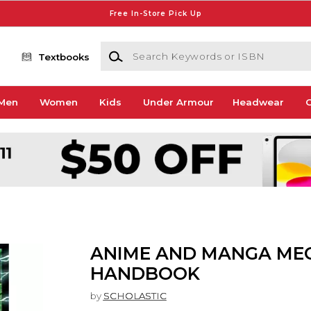
Free In-Store Pick Up
Search Keywords or ISBN
Textbooks
Men
Women
Kids
Under Armour
Headwear
G
ANIME AND MANGA ME
HANDBOOK
by
SCHOLASTIC