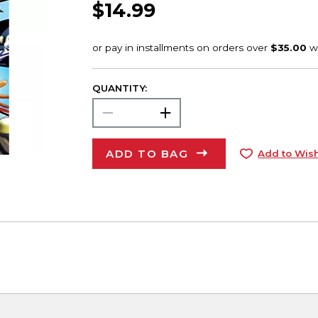
$14.99
QUANTITY:
ADD TO BAG
Add to Wish