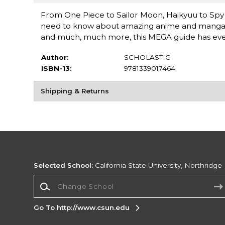
From One Piece to Sailor Moon, Haikyuu to Sp
need to know about amazing anime and manga! Ful
and much, much more, this MEGA guide has ever
Author:
SCHOLASTIC
ISBN-13:
9781339017464
Shipping & Returns
Selected School:
California State University, Northridge
Change School
Go To http://www.csun.edu