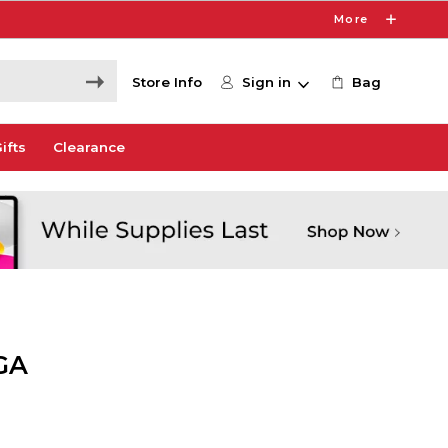
More
Store Info
Sign in
Bag
ifts
Clearance
GA