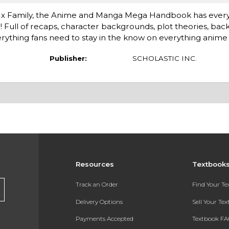
y x Family, the Anime and Manga Mega Handbook has every
l of recaps, character backgrounds, plot theories, backsto
ything fans need to stay in the know on everything anim
Publisher:
SCHOLASTIC INC.
Resources
Textbook
Track an Order
Find Your T
Delivery Options
Sell Your Te
Payments Accepted
Textbook FA