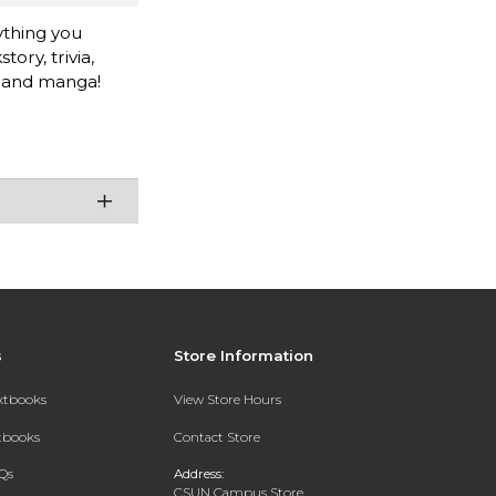
thing you
ry, trivia,
e and manga!
s
Store Information
extbooks
View Store Hours
xtbooks
Contact Store
Qs
Address:
CSUN Campus Store