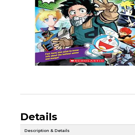
Details
Description & Details