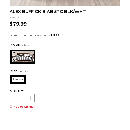
ALEX BUFF CK BIAB 5PC BLK/WHT
KEECO
$79.99
COLOR :
White
SIZE:
5 pieces
5 pieces
QUANTITY:
Add to Wishlist