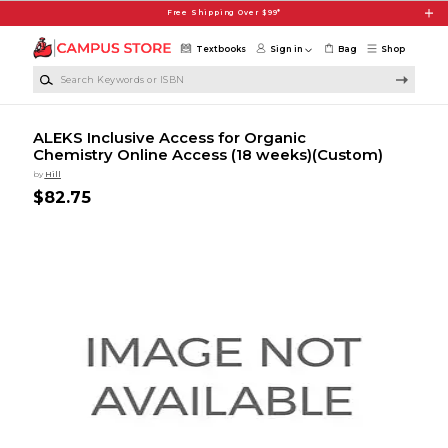
Skip to main content
Free Shipping Over $99*
Textbooks
Sign in
Bag
Shop
Search Keywords or ISBN
ALEKS Inclusive Access for Organic
Chemistry Online Access (18 weeks)(Custom)
by
Hill
$82.75