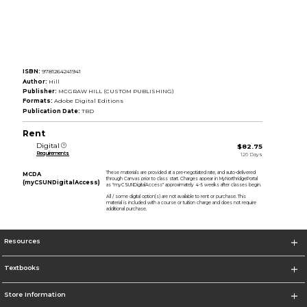
ISBN:
9781264241941
Author:
Hill
Publisher:
MCGRAW HILL (CUSTOM PUBLISHING)
Formats:
Adobe Digital Editions
Publication Date:
TBD
Rent
Digital
$82.75
Requirements
126 Days
These materials are provided at a pre-negotiated rate, and auto-delivered
MCDA
through Canvas prior to class start. Charges appear in MyNorthridgePortal
(myCSUNDigitalAccess)
as "myCSUNDigitalAccess" approximately 4-5 weeks after classes begin.
All / some digital option(s) are not available to rent or purchase. This
material is included with a course or tuition charge and does not require
additional purchase.
Resources
Textbooks
Store Information