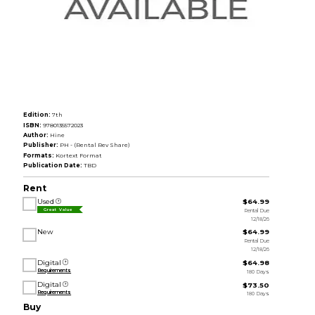
Edition:
7th
ISBN:
9780135572023
Author:
Hine
Publisher:
PH - (Rental Rev Share)
Formats:
Kortext Format
Publication Date:
TBD
Rent
Used
$64.99
Rental Due
Great Value
12/18/26
New
$64.99
Rental Due
12/18/26
Digital
$64.98
Requirements
180 Days
Digital
$73.50
Requirements
180 Days
Buy