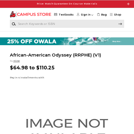
Skip to main content
Price Match Guarantee On Course Materials
Textbooks
Sign in
Bag
Shop
Search Keywords or ISBN
African-American Odyssey (RRPHE) (V1)
by
Hine
$64.98 to $110.25