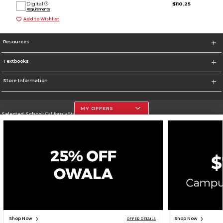
Digital
$110.25
Requirements
Add to Wishlist
Resources
Textbooks
Store Information
MY OFFERS
Selected School:
California State University, Northridge
Change School
Go To http://www.csun.edu
Corporate Information
Terms of Use
Privacy Policy
Careers
Site Map
Do Not Sell My Info - CA only
Cookie List
Accessibility
Cookie Preference Policy
Copyright ©2026 Follett Higher Education Group
SIGN UP FOR EMAIL
Shop Now
Shop Now
OFFER DETAILS