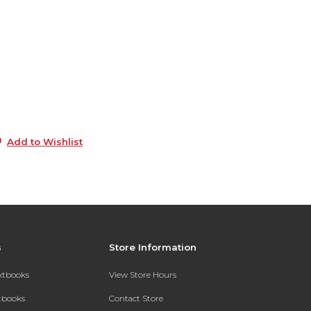
6
9
e
6
5
Add to Wishlist
s
Store Information
extbooks
View Store Hours
xtbooks
Contact Store