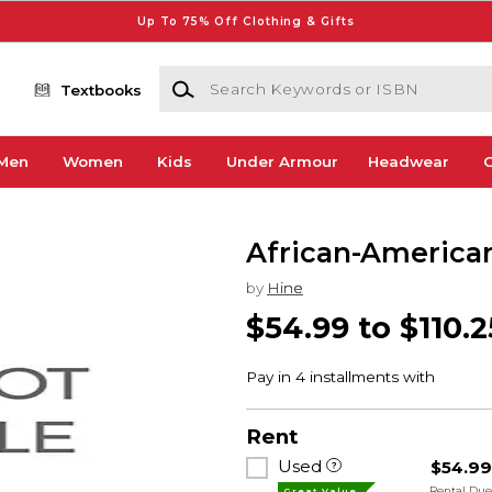
Up To 75% Off Clothing & Gifts
Search Keywords or ISBN
Textbooks
Men
Women
Kids
Under Armour
Headwear
G
African-American
by
Hine
$54.99 to $110.2
Rent
Used
$54.9
Rental Du
Great Value