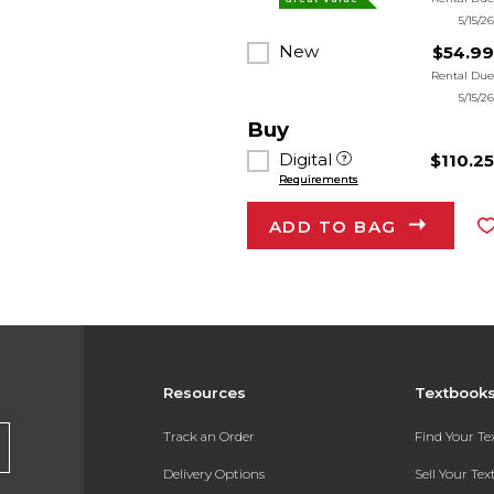
5/15/2
New
$54.9
Rental Du
5/15/2
Buy
Digital
$110.2
Requirements
ADD TO BAG
Resources
Textbook
Track an Order
Find Your T
Delivery Options
Sell Your Te