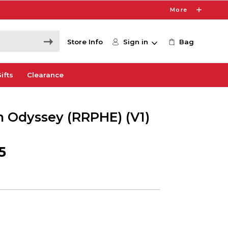
More
Store Info
Sign in
Bag
ifts
Clearance
 Odyssey (RRPHE) (V1)
5
9
e