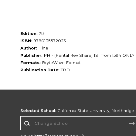
Edition:
7th
ISBN:
9780135572023
Author:
Hine
Publisher:
PH - (Rental Rev Share) IST from 1594 ONLY
Formats:
BryteWave Format
Publication Date:
TBD
Selected School:
California State University, Northridge
Change School