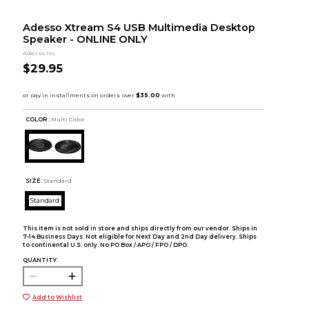
Adesso Xtream S4 USB Multimedia Desktop
Speaker - ONLINE ONLY
Adesso Inc
$29.95
COLOR :
Multi Color
SIZE:
Standard
Standard
This item is not sold in store and ships directly from our vendor. Ships in
7-14 Business Days. Not eligible for Next Day and 2nd Day delivery. Ships
to continental U.S. only. No PO Box / APO / FPO / DPO.
QUANTITY:
Add to Wishlist