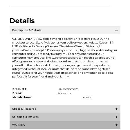
Details
Description & Details
*ONLINE ONLY - Allow extra time for delivery. Ship to store FREE! During
checkout select ''Store Pick-up'' as your delivery option.* Adesso Xtream S4
USB Multimedia Desktop Speaker. The Adesso Xtream S4 is a high
powered5W-2 desktop USB speaker system. Just plug the USB cable into your
computer and you are ready to enjoy music or any other sound your
computer may produce. The two stereo speakers can reach a balance sound
effect, pure and stereo, and joined together to stand on desk. Immerse
yourself in the rich sound of music, movies, and games as this speaker is
integrated withdual speaker units that deliver the mind blowing stereo
sound. Suitable for your home, your office, school and any other place, also a
perfect gift for your friend and your family.
Product #:
MMS023758881/0
Brand:
Adesso Inc
Manufacturer:
Adesso
Specs & Features
Shipping & Returns
WARNING