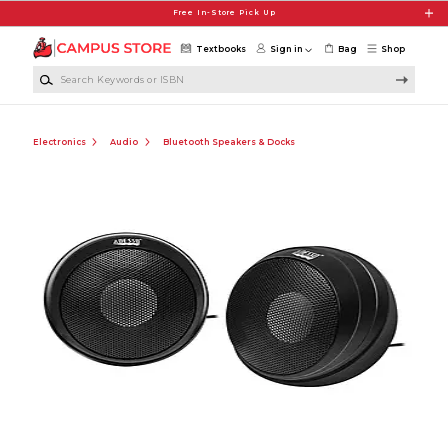
Skip to main content
Free In-Store Pick Up
Textbooks
Sign in
Bag
Shop
Search Keywords or ISBN
Electronics
Audio
Bluetooth Speakers & Docks