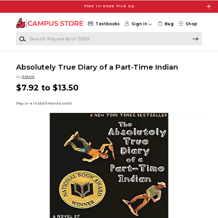
Skip to main content
Free In-Store Pick Up
Textbooks
Sign in
Bag
Shop
Search Keywords or ISBN
Absolutely True Diary of a Part-Time Indian
by
Alexie
$7.92 to $13.50