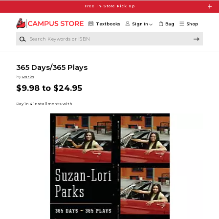
Skip to main content
Free In-Store Pick Up
Textbooks
Sign in
Bag
Shop
Search Keywords or ISBN
365 Days/365 Plays
by
Parks
$9.98 to $24.95