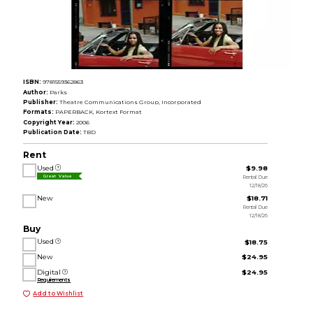
ISBN:
9781559362863
Author:
Parks
Publisher:
Theatre Communications Group, Incorporated
Formats:
PAPERBACK, Kortext Format
Copyright Year:
2006
Publication Date:
TBD
Rent
Used
$9.98
Rental Due
Great Value
12/18/26
New
$18.71
Rental Due
12/18/26
Buy
Used
$18.75
New
$24.95
Digital
$24.95
Requirements
Add to Wishlist