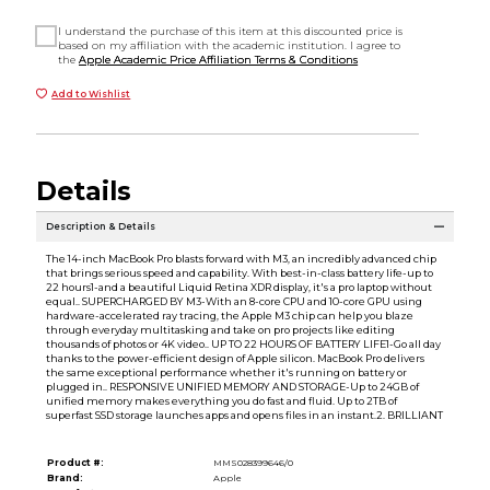
I understand the purchase of this item at this discounted price is
based on my affiliation with the academic institution. I agree to
the
Apple Academic Price Affiliation Terms & Conditions
Add to Wishlist
Details
Description & Details
The 14-inch MacBook Pro blasts forward with M3, an incredibly advanced chip
that brings serious speed and capability. With best-in-class battery life-up to
22 hours1-and a beautiful Liquid Retina XDR display, it's a pro laptop without
equal.. SUPERCHARGED BY M3-With an 8-core CPU and 10-core GPU using
hardware-accelerated ray tracing, the Apple M3 chip can help you blaze
through everyday multitasking and take on pro projects like editing
thousands of photos or 4K video.. UP TO 22 HOURS OF BATTERY LIFE1-Go all day
thanks to the power-efficient design of Apple silicon. MacBook Pro delivers
the same exceptional performance whether it's running on battery or
plugged in.. RESPONSIVE UNIFIED MEMORY AND STORAGE-Up to 24GB of
unified memory makes everything you do fast and fluid. Up to 2TB of
superfast SSD storage launches apps and opens files in an instant.2. BRILLIANT
Product #:
MMS028399646/0
Brand:
Apple