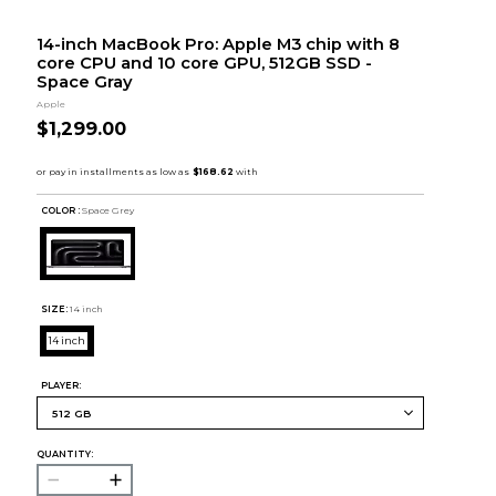
14-inch MacBook Pro: Apple M3 chip with 8
core CPU and 10 core GPU, 512GB SSD -
Space Gray
Apple
$1,299.00
COLOR :
Space Grey
SIZE:
14 inch
14 inch
PLAYER:
QUANTITY: