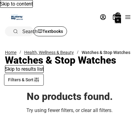
Skip to content
Total
items
in
bag:
0
Search
Textbooks
Home
Health, Wellness & Beauty
Watches & Stop Watches
Watches & Stop Watches
Skip to results list
Filters & Sort
No products found.
Try using fewer filters, or
clear all filters
.