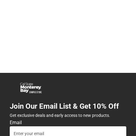
Join Our Email List & Get 10% Off
Get exclusive deals and early access to new products.
Email