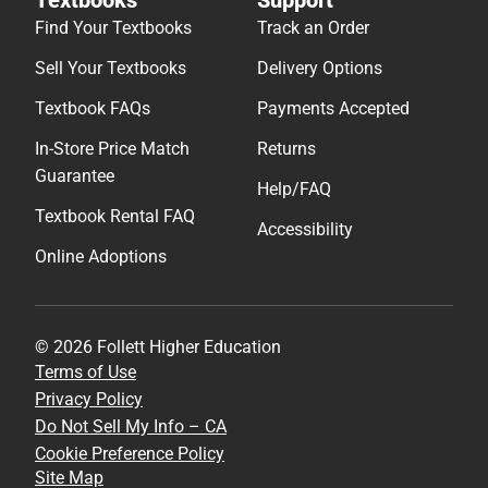
Find Your Textbooks
Track an Order
Sell Your Textbooks
Delivery Options
Textbook FAQs
Payments Accepted
In-Store Price Match
Returns
Guarantee
Help/FAQ
Textbook Rental FAQ
Accessibility
Online Adoptions
© 2026 Follett Higher Education
Terms of Use
Privacy Policy
Do Not Sell My Info – CA
Cookie Preference Policy
Site Map