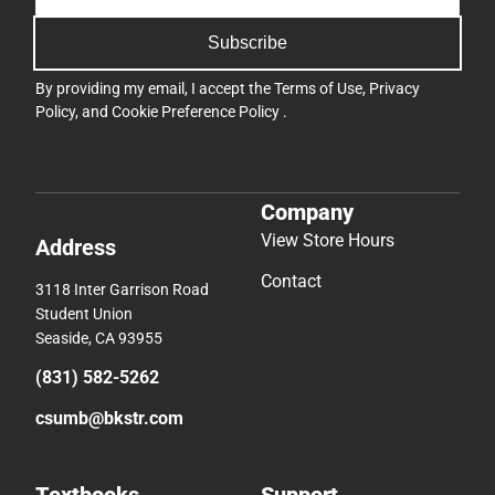
Subscribe
By providing my email, I accept the
Terms of Use
,
Privacy
Policy
, and
Cookie Preference Policy
.
Company
View Store Hours
Address
Contact
3118 Inter Garrison Road
Student Union
Seaside, CA 93955
(831) 582-5262
csumb@bkstr.com
Textbooks
Support