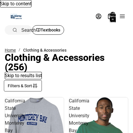
Skip to content
Total
items
in
bag:
0
Search
Textbooks
Home
Clothing & Accessories
Clothing & Accessories
(256)
Skip to results list
Filters & Sort
California
California
State
State
University
University
Monterey
Monterey
Bay
Bay