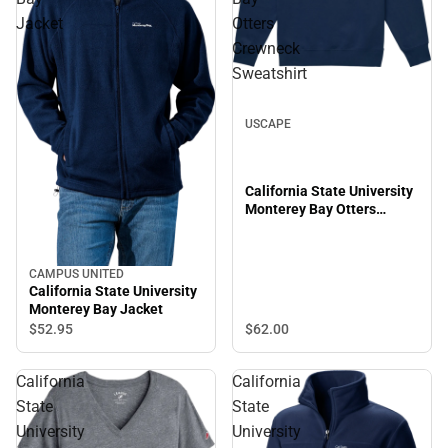
Jacket
Otters
Crewneck
Sweatshirt
USCAPE
California State University
Monterey Bay Otters
Crewneck Sweatshirt
CAMPUS UNITED
California State University
Monterey Bay Jacket
$62.
00
$52.
95
California
California
State
State
University
University