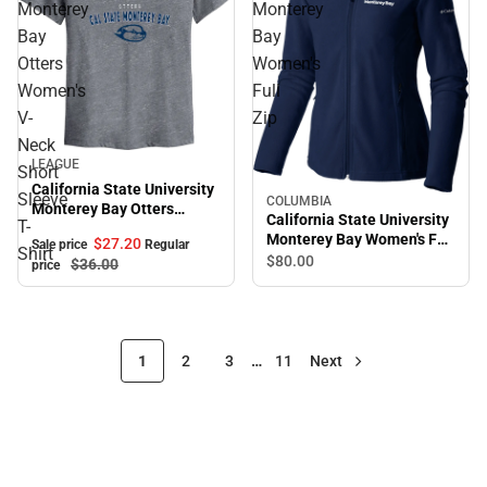
Monterey
Monterey
Bay
Bay
Otters
Women's
Women's
Full
V-
Zip
Neck
Sale
LEAGUE
Short
California State University
Sleeve
COLUMBIA
Monterey Bay Otters
California State University
T-
Women's V-Neck Short
Monterey Bay Women's Full
$27.
20
Sale price
Regular
Sleeve T-Shirt
Shirt
Zip
$80.
00
$36.
00
price
1
2
3
…
11
Next