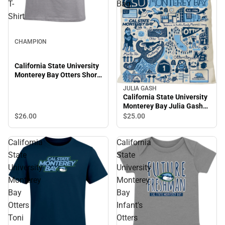
T-
Bag
Shirt
CHAMPION
California State University
Monterey Bay Otters Short
Sleeve T-Shirt
JULIA GASH
California State University
Monterey Bay Julia Gash
Tote Bag
$26.
00
$25.
00
California
California
State
State
University
University
Monterey
Monterey
Bay
Bay
Otters
Infant's
Toni
Otters