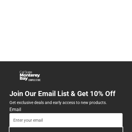
Join Our Email List & Get 10% Off
Get exclusive deals and early access to new products.
Email