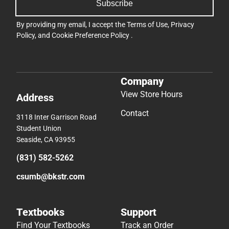
Subscribe
By providing my email, I accept the
Terms of Use
,
Privacy
Policy
, and
Cookie Preference Policy
.
Company
View Store Hours
Address
Contact
3118 Inter Garrison Road
Student Union
Seaside, CA 93955
(831) 582-5262
csumb@bkstr.com
Textbooks
Support
Find Your Textbooks
Track an Order