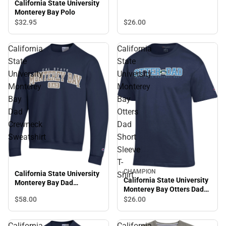
California State University
Monterey Bay Polo
$26.
00
$32.
95
California
California
State
State
University
University
Monterey
Monterey
Bay
Bay
Dad
Otters
Crewneck
Dad
Sweatshirt
Short
Sleeve
T-
CHAMPION
California State University
Shirt
California State University
Monterey Bay Dad
Monterey Bay Otters Dad
Crewneck Sweatshirt
Short Sleeve T-Shirt
$58.
00
$26.
00
California
California