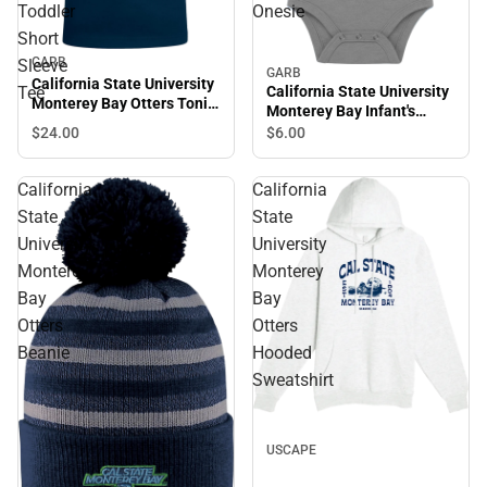
Toddler
Onesie
Short
GARB
Sleeve
GARB
California State University
California State University
Tee
Monterey Bay Otters Toni
Monterey Bay Infant's
Toddler Short Sleeve Tee
Otters Onesie
$24.
00
$6.
00
California
California
State
State
University
University
Monterey
Monterey
Bay
Bay
Otters
Otters
Beanie
Hooded
Sweatshirt
USCAPE