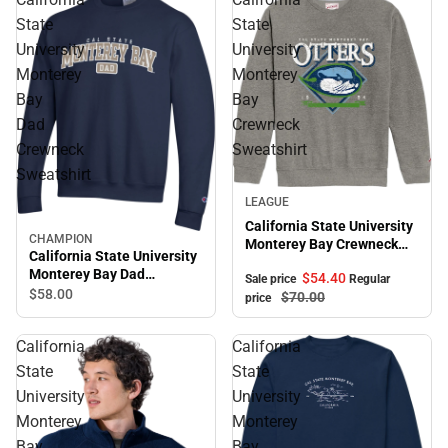
State
State
University
University
Monterey
Monterey
Bay
Bay
Dad
Crewneck
Crewneck
Sweatshirt
Sweatshirt
Sale
LEAGUE
California State University
CHAMPION
Monterey Bay Crewneck
California State University
Sweatshirt
Monterey Bay Dad
$54.
40
Sale price
Regular
Crewneck Sweatshirt
$58.
00
$70.
00
price
California
California
State
State
University
University
Monterey
Monterey
Bay
Bay