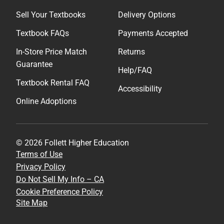
Sell Your Textbooks
Delivery Options
Textbook FAQs
Payments Accepted
In-Store Price Match
Returns
Guarantee
Help/FAQ
Textbook Rental FAQ
Accessibility
Online Adoptions
© 2026 Follett Higher Education
Terms of Use
Privacy Policy
Do Not Sell My Info – CA
Cookie Preference Policy
Site Map