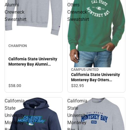
Alumni
Otters
Crewneck
Crewneck
Sweatshirt
Sweatshirt
CHAMPION
California State University
Monterey Bay Alumni
Crewneck Sweatshirt
CAMPUS UNITED
California State University
Monterey Bay Otters
Crewneck Sweatshirt
$58.
00
$32.
95
California
California
State
State
University
University
Monterey
Monterey
Bay
Bay