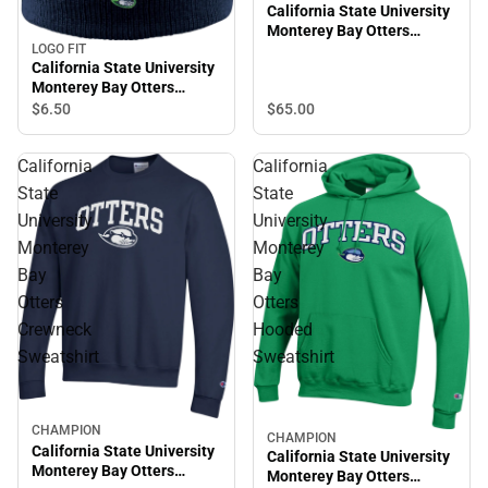
California State University
Monterey Bay Otters
Hooded Sweatshirt
LOGO FIT
California State University
Monterey Bay Otters
Beanie
$6.
50
$65.
00
California
California
State
State
University
University
Monterey
Monterey
Bay
Bay
Otters
Otters
Crewneck
Hooded
Sweatshirt
Sweatshirt
CHAMPION
CHAMPION
California State University
California State University
Monterey Bay Otters
Monterey Bay Otters