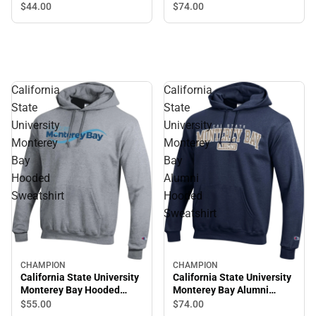
Crewneck Sweatshirt
Hooded Sweatshirt
$44.
00
$74.
00
California
California
State
State
University
University
Monterey
Monterey
Bay
Bay
Hooded
Alumni
Sweatshirt
Hooded
Sweatshirt
CHAMPION
CHAMPION
California State University
California State University
Monterey Bay Hooded
Monterey Bay Alumni
Sweatshirt
Hooded Sweatshirt
$55.
00
$74.
00