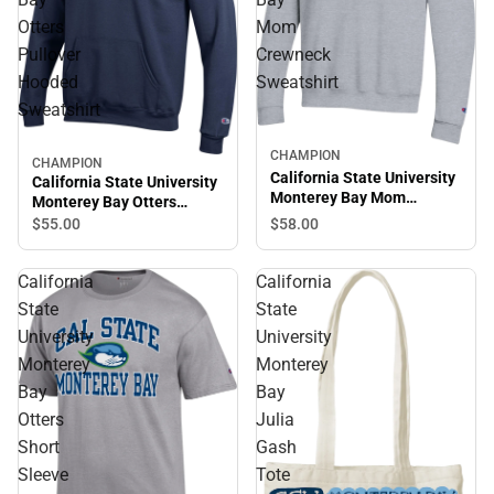
Otters
Mom
Pullover
Crewneck
Hooded
Sweatshirt
Sweatshirt
CHAMPION
CHAMPION
California State University
California State University
Monterey Bay Mom
Monterey Bay Otters
Crewneck Sweatshirt
Pullover Hooded
$58.
00
$55.
00
Sweatshirt
California
California
State
State
University
University
Monterey
Monterey
Bay
Bay
Otters
Julia
Short
Gash
Sleeve
Tote