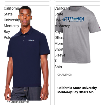
California
California
State
State
University
University
Monterey
Monterey
Bay
Bay
Polo
Otters
Mom
Short
Sleeve
T-
Shirt
CHAMPION
California State University
Monterey Bay Otters Mom
Short Sleeve T-Shirt
CAMPUS UNITED