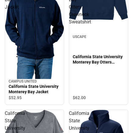
Jacket
Otters
Crewneck
Sweatshirt
USCAPE
California State University
Monterey Bay Otters
Crewneck Sweatshirt
CAMPUS UNITED
California State University
Monterey Bay Jacket
$62.
00
$52.
95
California
California
State
State
University
University