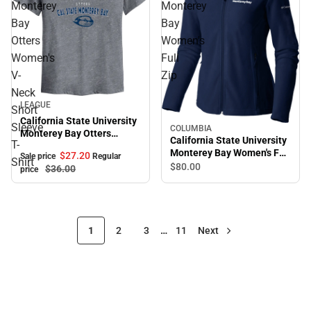
Monterey
Monterey
Bay
Bay
Otters
Women's
Women's
Full
V-
Zip
Neck
Sale
LEAGUE
Short
California State University
Sleeve
COLUMBIA
Monterey Bay Otters
California State University
T-
Women's V-Neck Short
Monterey Bay Women's Full
$27.
20
Sale price
Regular
Sleeve T-Shirt
Shirt
Zip
$80.
00
$36.
00
price
1
2
3
…
11
Next