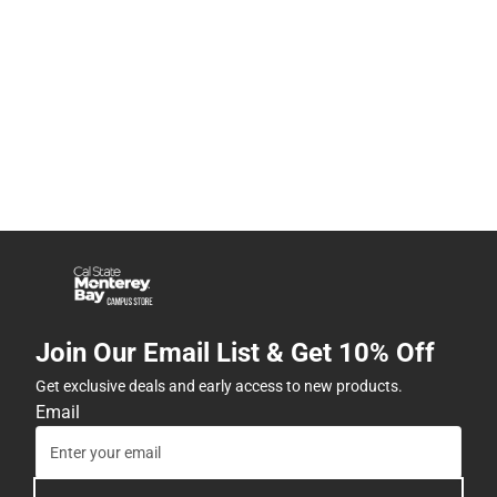
Join Our Email List & Get 10% Off
Get exclusive deals and early access to new products.
Email