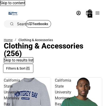
Skip to content
Total
items
in
bag:
0
Search
Textbooks
Home
Clothing & Accessories
Clothing & Accessories
(256)
Skip to results list
Filters & Sort
California
California
State
State
University
University
Monterey
Monterey
Bay
Bay