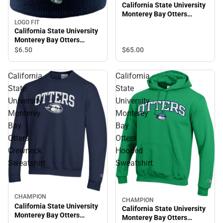
California State University
Monterey Bay Otters
Hooded Sweatshirt
LOGO FIT
California State University
Monterey Bay Otters
Beanie
$6.
50
$65.
00
California
California
State
State
University
University
Monterey
Monterey
Bay
Bay
Otters
Otters
Crewneck
Hooded
Sweatshirt
Sweatshirt
CHAMPION
CHAMPION
California State University
California State University
Monterey Bay Otters
Monterey Bay Otters