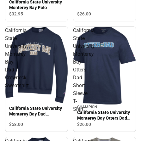
California State University
Monterey Bay Polo
$26.
00
$32.
95
California
California
State
State
University
University
Monterey
Monterey
Bay
Bay
Dad
Otters
Crewneck
Dad
Sweatshirt
Short
Sleeve
T-
CHAMPION
California State University
Shirt
California State University
Monterey Bay Dad
Monterey Bay Otters Dad
Crewneck Sweatshirt
Short Sleeve T-Shirt
$58.
00
$26.
00
California
California