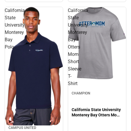
California
California
State
State
University
University
Monterey
Monterey
Bay
Bay
Polo
Otters
Mom
Short
Sleeve
T-
Shirt
CHAMPION
California State University
Monterey Bay Otters Mom
Short Sleeve T-Shirt
CAMPUS UNITED