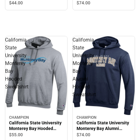
Crewneck Sweatshirt
Hooded Sweatshirt
$44.
00
$74.
00
California
California
State
State
University
University
Monterey
Monterey
Bay
Bay
Hooded
Alumni
Sweatshirt
Hooded
Sweatshirt
CHAMPION
CHAMPION
California State University
California State University
Monterey Bay Hooded
Monterey Bay Alumni
Sweatshirt
Hooded Sweatshirt
$55.
00
$74.
00