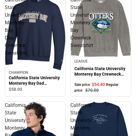
State
State
University
University
Monterey
Monterey
Bay
Bay
Dad
Crewneck
Crewneck
Sweatshirt
Sweatshirt
Sale
LEAGUE
California State University
CHAMPION
Monterey Bay Crewneck
California State University
Sweatshirt
Monterey Bay Dad
$54.
40
Sale price
Regular
Crewneck Sweatshirt
$58.
00
$70.
00
price
California
California
State
State
University
University
Monterey
Monterey
Bay
Bay