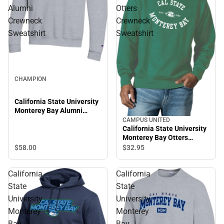
Alumni
Otters
Crewneck
Crewneck
Sweatshirt
Sweatshirt
CHAMPION
California State University
Monterey Bay Alumni
Crewneck Sweatshirt
CAMPUS UNITED
California State University
Monterey Bay Otters
Crewneck Sweatshirt
$58.
00
$32.
95
California
California
State
State
University
University
Monterey
Monterey
Bay
Bay