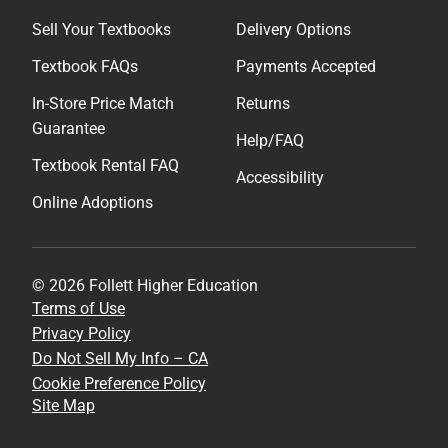
Sell Your Textbooks
Delivery Options
Textbook FAQs
Payments Accepted
In-Store Price Match
Returns
Guarantee
Help/FAQ
Textbook Rental FAQ
Accessibility
Online Adoptions
© 2026 Follett Higher Education
Terms of Use
Privacy Policy
Do Not Sell My Info – CA
Cookie Preference Policy
Site Map