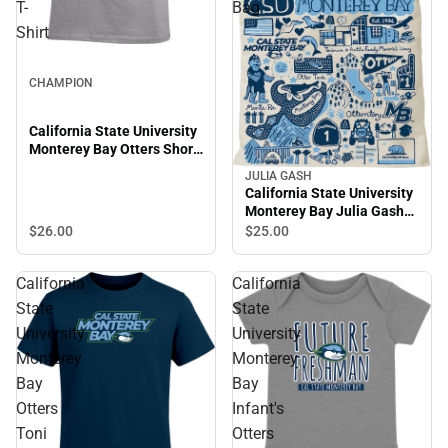
T-
Bag
Shirt
CHAMPION
California State University
Monterey Bay Otters Short
Sleeve T-Shirt
JULIA GASH
California State University
Monterey Bay Julia Gash
Tote Bag
$26.
00
$25.
00
California
California
State
State
University
University
Monterey
Monterey
Bay
Bay
Otters
Infant's
Toni
Otters