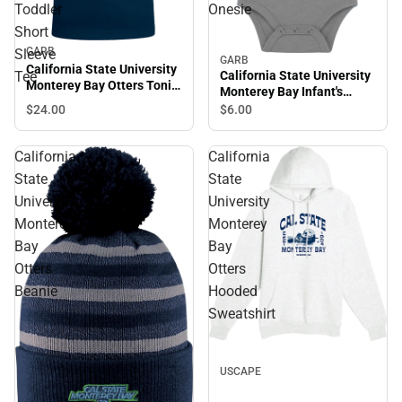
Toddler
Onesie
Short
GARB
Sleeve
GARB
California State University
California State University
Tee
Monterey Bay Otters Toni
Monterey Bay Infant's
Toddler Short Sleeve Tee
Otters Onesie
$24.
00
$6.
00
California
California
State
State
University
University
Monterey
Monterey
Bay
Bay
Otters
Otters
Beanie
Hooded
Sweatshirt
USCAPE