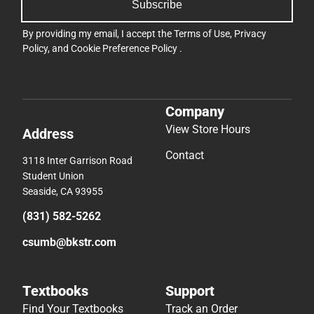
Subscribe
By providing my email, I accept the
Terms of Use
,
Privacy
Policy
, and
Cookie Preference Policy
.
Company
View Store Hours
Address
Contact
3118 Inter Garrison Road
Student Union
Seaside, CA 93955
(831) 582-5262
csumb@bkstr.com
Textbooks
Support
Find Your Textbooks
Track an Order