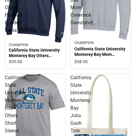
Otters
Mom
Pullover
Crewneck
Hooded
Sweatshirt
Sweatshirt
CHAMPION
CHAMPION
California State University
California State University
Monterey Bay Mom
Monterey Bay Otters
Crewneck Sweatshirt
Pullover Hooded
$58.
00
$55.
00
Sweatshirt
California
California
State
State
University
University
Monterey
Monterey
Bay
Bay
Otters
Julia
Short
Gash
Sleeve
Tote