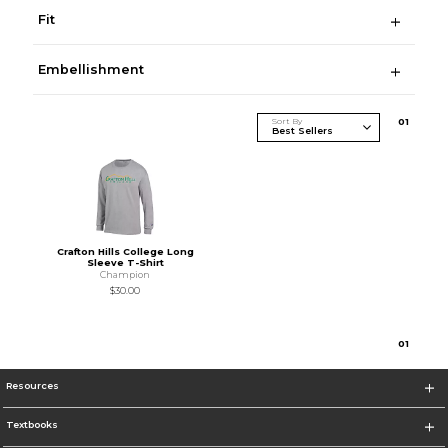
Fit
Embellishment
Sort By
0
1
Crafton Hills College Long
Sleeve T-Shirt
Champion
$30.00
0
1
Resources
Textbooks