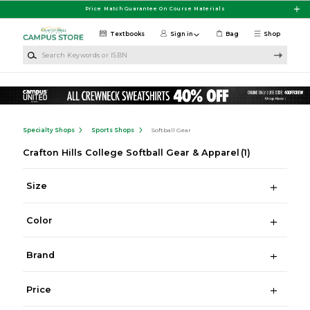
Skip to main content
Price Match Guarantee On Course Materials
Textbooks
Sign in
Bag
Shop
Search Keywords or ISBN
Specialty Shops
Sports Shops
Softball Gear
Crafton Hills College Softball Gear & Apparel
(1)
Size
Color
Brand
Price