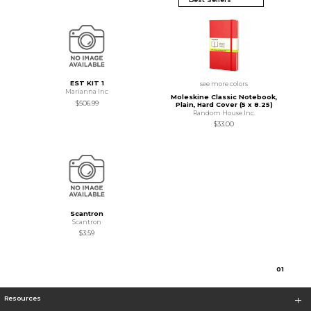
EST KIT 1
see more colors
Marianna Inc
Moleskine Classic Notebook,
$506.99
Plain, Hard Cover (5 x 8.25)
Random House Inc.
$33.00
Scantron
Scantron
$3.59
0
1
Resources