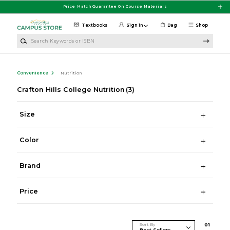
Skip to main content
Price Match Guarantee On Course Materials
Textbooks
Sign in
Bag
Shop
Search Keywords or ISBN
Convenience
Nutrition
Crafton Hills College Nutrition
(3)
Size
Color
Brand
Price
Sort By
0
1