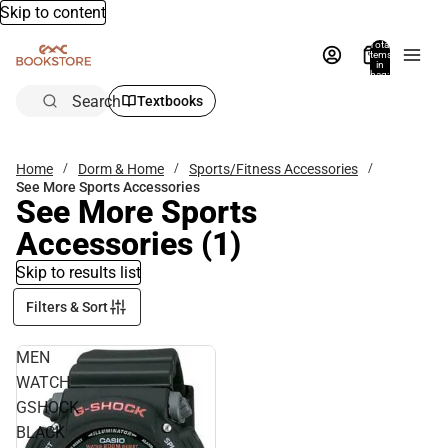
Skip to content
Total
items
in
bag:
0
Search
Textbooks
Home
Dorm & Home
Sports/Fitness Accessories
See More Sports Accessories
See More Sports
Accessories
(1)
Skip to results list
Filters & Sort
MEN
WATCH
GSHOCK
BLACK