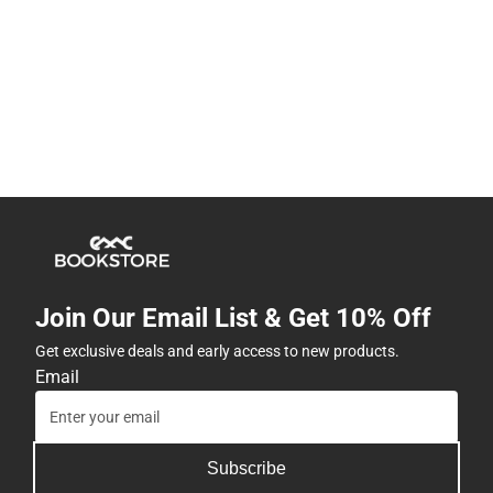
Join Our Email List & Get 10% Off
Get exclusive deals and early access to new products.
Email
Subscribe