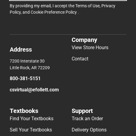
By providing my email, I accept the
Terms of Use
,
Privacy
Policy
, and
Cookie Preference Policy
.
Company
View Store Hours
Address
Contact
7200 Interstate 30
Little Rock, AR 72209
800-381-5151
csvirtual@efollett.com
Textbooks
Support
Find Your Textbooks
Track an Order
Sell Your Textbooks
Delivery Options