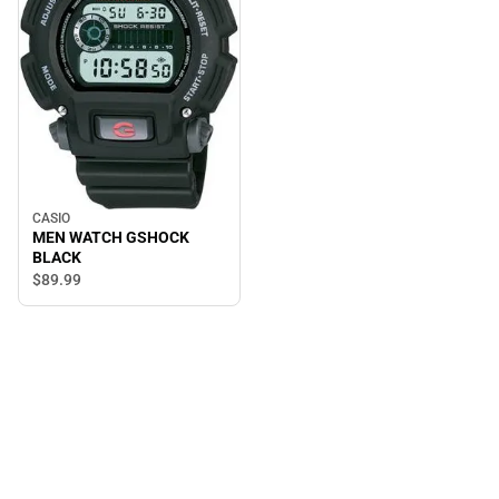
CASIO
MEN WATCH GSHOCK
BLACK
$89.
99